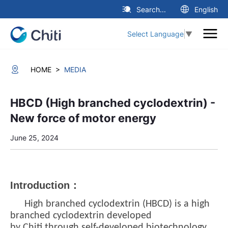
Search...
English
Select Language
▼
>
HOME
MEDIA
HBCD (High branched cyclodextrin) -
New force of motor energy
June 25, 2024
Introduction：
High branched cyclodextrin (HBCD) is a high
branched cyclodextrin developed
by
Chiti
through self-developed biotechnology.