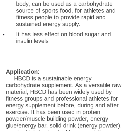
body, can be used as a carbohydrate
source of sports food, for athletes and
fitness people to provide rapid and
sustained energy supply.
It has less effect on blood sugar and
insulin levels
Application
:
HBCD is a sustainable energy
carbohydrate supplement. As a versatile raw
material, HBCD has been widely used by
fitness groups and professional athletes for
energy supplement before, during and after
exercise. It has been used in protein
powder/muscle building powder, energy
glue/energy bar, solid drink (energy powder),