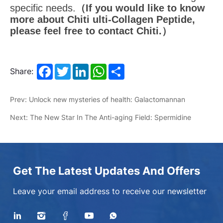
specific needs.
（I
f you would like to know
more about Chiti ulti-Collagen Peptide,
please feel free to contact Chiti.）
Facebook
Twitter
LinkedIn
WhatsApp
Share
Share:
Prev: Unlock new mysteries of health: Galactomannan
Next: The New Star In The Anti-aging Field: Spermidine
Get The Latest Updates And Offers
Leave your email address to receive our newsletter