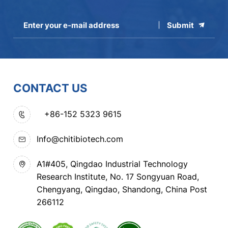
Submit
CONTACT US
+86-152 5323 9615
Info@chitibiotech.com
A1#405, Qingdao Industrial Technology
Research Institute, No. 17 Songyuan Road,
Chengyang, Qingdao, Shandong, China Post
266112