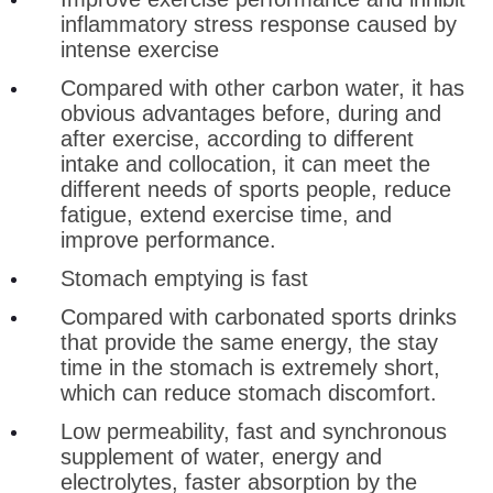
inflammatory stress response caused by
intense exercise
Compared with other carbon water, it has
obvious advantages before, during and
after exercise, according to different
intake and collocation, it can meet the
different needs of sports people, reduce
fatigue, extend exercise time, and
improve performance.
Stomach emptying is fast
Compared with carbonated sports drinks
that provide the same energy, the stay
time in the stomach is extremely short,
which can reduce stomach discomfort.
Low permeability, fast and synchronous
supplement of water, energy and
electrolytes, faster absorption by the