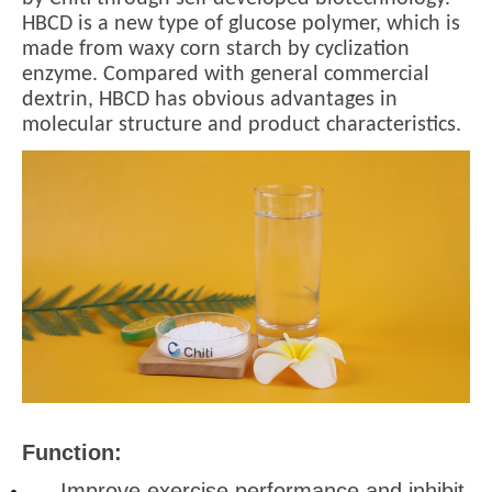
HBCD is a new type of glucose polymer, which is
made from waxy corn starch by cyclization
enzyme. Compared with general commercial
dextrin, HBCD has obvious advantages in
molecular structure and product characteristics.
Function:
Improve exercise performance and inhibit