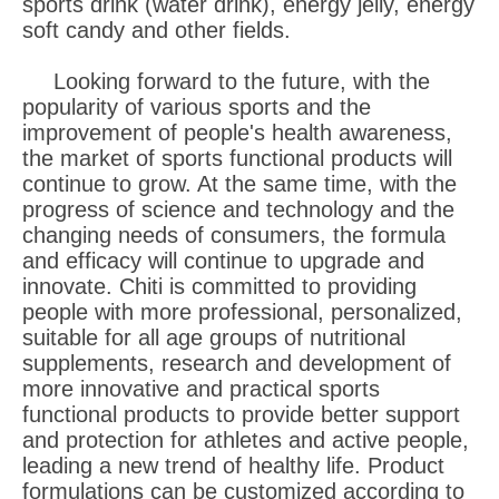
sports drink (water drink), energy jelly, energy
soft candy and other fields.
Looking forward to the future, with the
popularity of various sports and the
improvement of people's health awareness,
the market of sports functional products will
continue to grow. At the same time, with the
progress of science and technology and the
changing needs of consumers, the formula
and efficacy will continue to upgrade and
innovate. Chiti is committed to providing
people with more professional, personalized,
suitable for all age groups of nutritional
supplements, research and development of
more innovative and practical sports
functional products to provide better support
and protection for athletes and active people,
leading a new trend of healthy life. Product
formulations can be customized according to