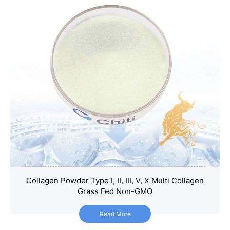
Collagen Powder Type I, II, III, V, X Multi Collagen
Collagen Powder Type I, II, III, V, X Multi Collagen
Grass Fed Non-GMO
Grass Fed Non-GMO
Read More
Read More