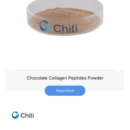
Chocolate Collagen Peptides Powder
Chocolate Collagen Peptides Powder
Read More
Read More