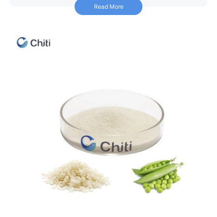
Read More
Read More