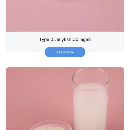
Type 0 Jellyfish Collagen
Type 0 Jellyfish Collagen
Read More
Read More