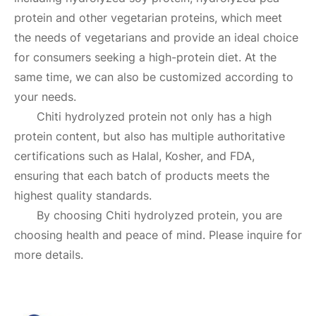
protein and other vegetarian proteins, which meet
the needs of vegetarians and provide an ideal choice
for consumers seeking a high-protein diet. At the
same time, we can also be customized according to
your needs.
Chiti hydrolyzed protein not only has a high
protein content, but also has multiple authoritative
certifications such as Halal, Kosher, and FDA,
ensuring that each batch of products meets the
highest quality standards.
By choosing Chiti hydrolyzed protein, you are
choosing health and peace of mind. Please inquire for
more details.