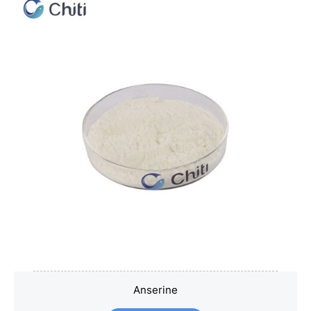
Anserine
Anserine