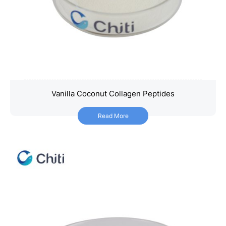
Vanilla Coconut Collagen Peptides
Vanilla Coconut Collagen Peptides
Read More
Read More