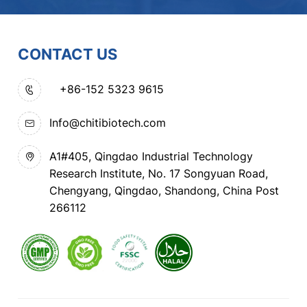
CONTACT US
+86-152 5323 9615
Info@chitibiotech.com
A1#405, Qingdao Industrial Technology
Research Institute, No. 17 Songyuan Road,
Chengyang, Qingdao, Shandong, China Post
266112