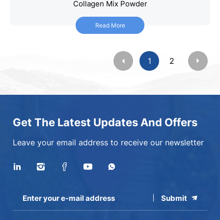
Collagen Mix Powder
Collagen Mix Powder
Read More
Read More
1
2
Get The Latest Updates And Offers
Leave your email address to receive our newsletter
Submit