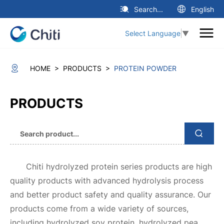
Search...
English
Select Language
▼
>
>
HOME
PRODUCTS
PROTEIN POWDER
PRODUCTS
Chiti hydrolyzed protein series products are high
quality products with advanced hydrolysis process
and better product safety and quality assurance. Our
products come from a wide variety of sources,
including hydrolyzed soy protein, hydrolyzed pea