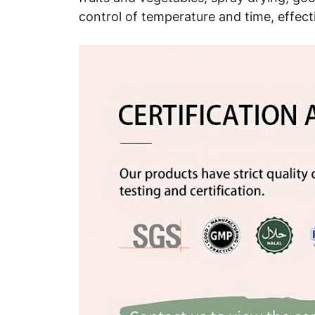
control of temperature and time, effect