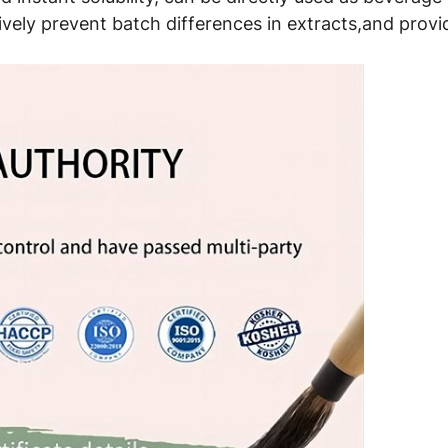
ively prevent batch differences in extracts,and provid