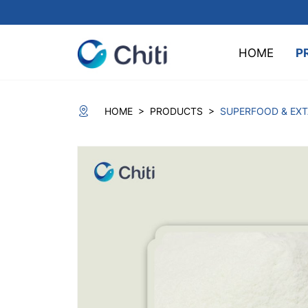
HOME
P
>
>
HOME
PRODUCTS
SUPERFOOD & EX