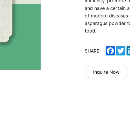
immunity, promote m
and have a certain a
of modern diseases 
asparagus powder tas
food.
Facebo
Tw
SHARE:
Inquire Now