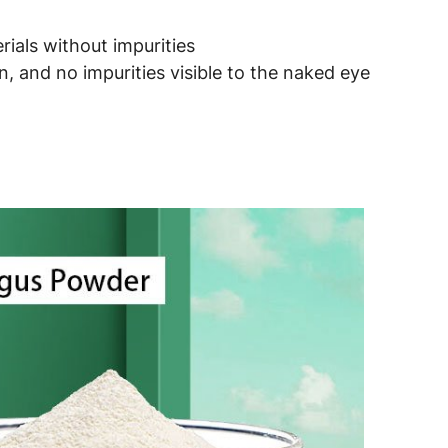
ials without impurities
, and no impurities visible to the naked eye