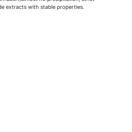
e extracts with stable properties.