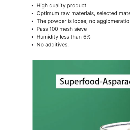
High quality product
Optimum raw materials, selected mater
The powder is loose, no agglomeration
Pass 100 mesh sieve
Humidity less than 6%
No additives.