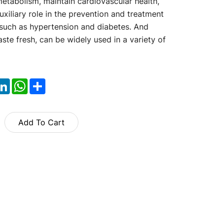
etabolism, maintain cardiovascular health,
uxiliary role in the prevention and treatment
such as hypertension and diabetes. And
te fresh, can be widely used in a variety of
ok
itter
LinkedIn
WhatsApp
Share
Add To Cart