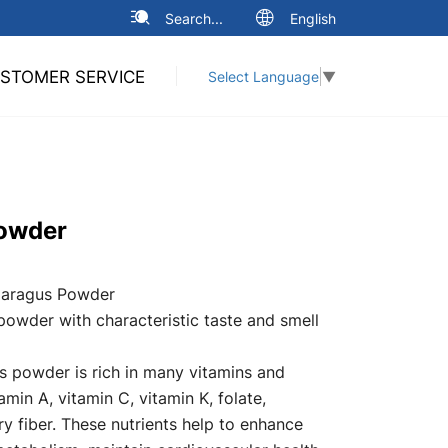
Search...
English
STOMER SERVICE
Select Language
▼
owder
aragus Powder
powder with characteristic taste and smell
 powder is rich in many vitamins and
amin A, vitamin C, vitamin K, folate,
y fiber. These nutrients help to enhance