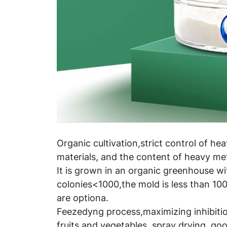
Organic cultivation,strict control of he
materials, and the content of heavy met
It is grown in an organic greenhouse wi
colonies<1000,the mold is less than 100
are optiona.
Feezedyng process,maximizing inhibition
fruits and vegetables, spray drying, good