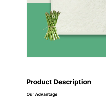
Product Description
Our Advantage