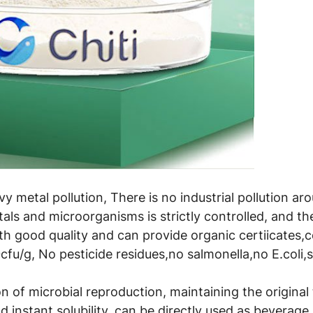
avy metal pollution, There is no industrial pollution a
als and microorganisms is strictly controlled, and t
th good quality and can provide organic certiicates,
cfu/g, No pesticide residues,no salmonella,no E.coli,
 of microbial reproduction, maintaining the original t
 instant solubility, can be directly used as beverage 