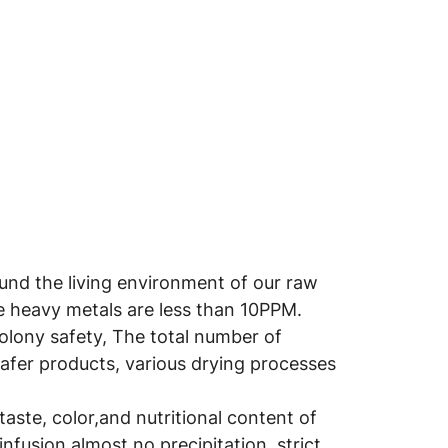
round the living environment of our raw
he heavy metals are less than 10PPM.
colony safety, The total number of
safer products, various drying processes
aste, color,and nutritional content of
infusion,almost no precipitation, strict