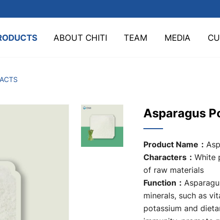
RODUCTS
ABOUT CHITI
TEAM
MEDIA
CU
TACTS
Asparagus P
Product Name：
Asp
Characters：
White 
of raw materials
Function：
Asparagus
minerals, such as vit
potassium and dietar