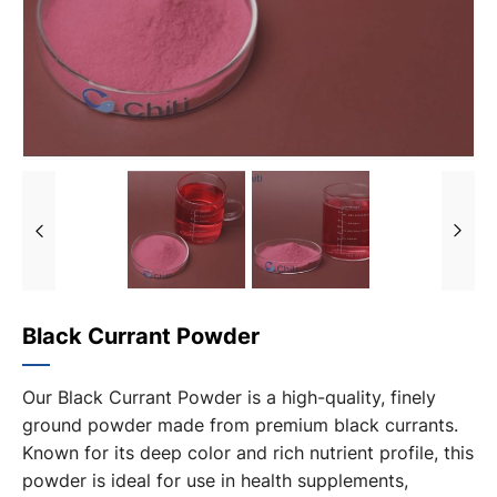
Black Currant Powder
Our Black Currant Powder is a high-quality, finely
ground powder made from premium black currants.
Known for its deep color and rich nutrient profile, this
powder is ideal for use in health supplements,