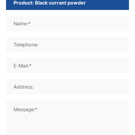
Name:*
Telephone:
E-Mail:*
Address:
Message:*