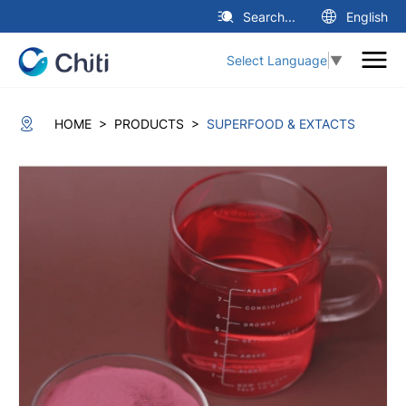
Search...
English
Select Language
▼
>
>
HOME
PRODUCTS
SUPERFOOD & EXTACTS