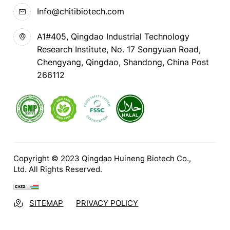
Info@chitibiotech.com
A1#405, Qingdao Industrial Technology
Research Institute, No. 17 Songyuan Road,
Chengyang, Qingdao, Shandong, China Post
266112
Copyright © 2023 Qingdao Huineng Biotech Co.,
Ltd. All Rights Reserved.
SITEMAP
PRIVACY POLICY