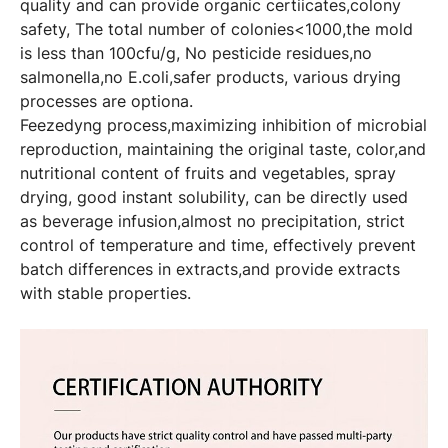
quality and can provide organic certiicates,colony
safety, The total number of colonies<1000,the mold
is less than 100cfu/g, No pesticide residues,no
salmonella,no E.coli,safer products, various drying
processes are optiona.
Feezedyng process,maximizing inhibition of microbial
reproduction, maintaining the original taste, color,and
nutritional content of fruits and vegetables, spray
drying, good instant solubility, can be directly used
as beverage infusion,almost no precipitation, strict
control of temperature and time, effectively prevent
batch differences in extracts,and provide extracts
with stable properties.