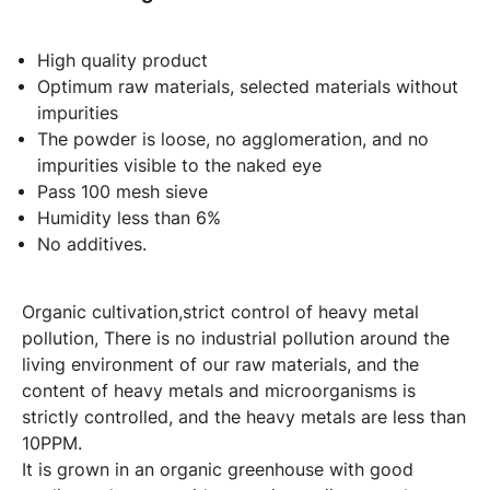
High quality product
Optimum raw materials, selected materials without
impurities
The powder is loose, no agglomeration, and no
impurities visible to the naked eye
Pass 100 mesh sieve
Humidity less than 6%
No additives.
Organic cultivation,strict control of heavy metal
pollution, There is no industrial pollution around the
living environment of our raw materials, and the
content of heavy metals and microorganisms is
strictly controlled, and the heavy metals are less than
10PPM.
It is grown in an organic greenhouse with good