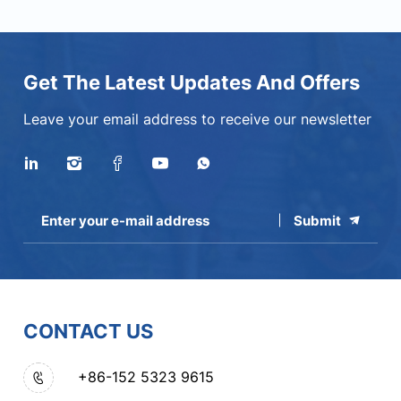
Get The Latest Updates And Offers
Leave your email address to receive our newsletter
Submit
CONTACT US
+86-152 5323 9615