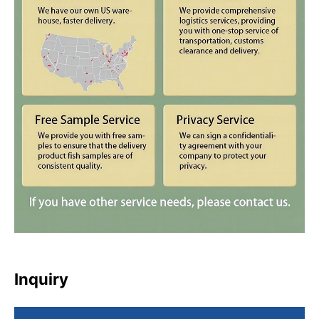
Inquiry