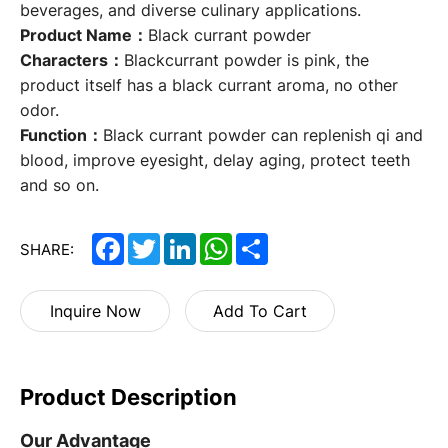
beverages, and diverse culinary applications.
Product Name：
Black currant powder
Characters：
Blackcurrant powder is pink, the
product itself has a black currant aroma, no other
odor.
Function：
Black currant powder can replenish qi and
blood, improve eyesight, delay aging, protect teeth
and so on.
Facebook
Twitter
LinkedIn
WhatsApp
Share
SHARE:
Inquire Now
Add To Cart
Product Description
Our Advantage