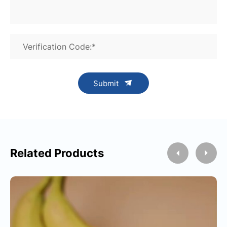
Verification Code:*
Submit
Related Products