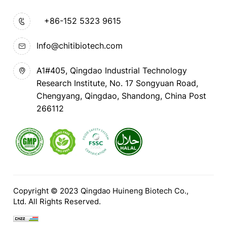
+86-152 5323 9615
Info@chitibiotech.com
A1#405, Qingdao Industrial Technology
Research Institute, No. 17 Songyuan Road,
Chengyang, Qingdao, Shandong, China Post
266112
Copyright © 2023 Qingdao Huineng Biotech Co.,
Ltd. All Rights Reserved.