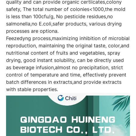
quality and can provide organic certiicates,colony
safety, The total number of colonies<1000,the mold
is less than 100cfu/g, No pesticide residues,no
salmonella,no E.coli,safer products, various drying
processes are optiona.
Feezedyng process,maximizing inhibition of microbial
reproduction, maintaining the original taste, color,and
nutritional content of fruits and vegetables, spray
drying, good instant solubility, can be directly used
as beverage infusion,almost no precipitation, strict
control of temperature and time, effectively prevent
batch differences in extracts,and provide extracts
with stable properties.