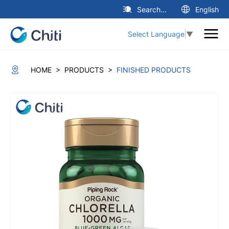
Search...
English
Select Language
▼
>
>
HOME
PRODUCTS
FINISHED PRODUCTS