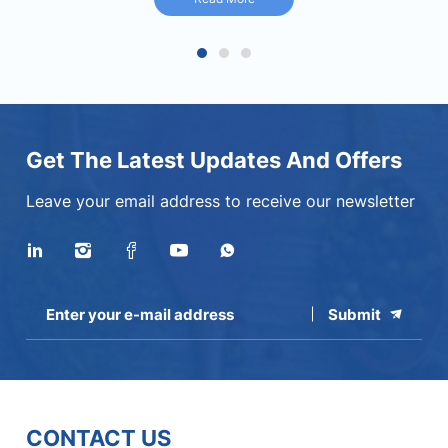
Read More
1
2
3
Get The Latest Updates And Offers
Leave your email address to receive our newsletter
Submit
CONTACT US