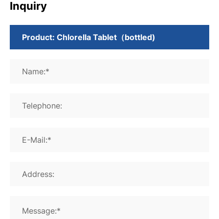
Inquiry
Name:*
Telephone:
E-Mail:*
Address:
Message:*