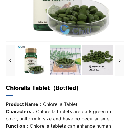
Chlorella Tablet（bottled)
Product Name：
Chlorella Tablet
Characters：
Chlorella tablets are dark green in
color, uniform in size and have no peculiar smell.
Function：
Chlorella tablets
can enhance human