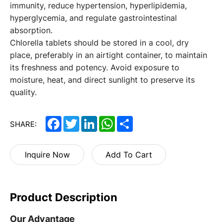
immunity, reduce hypertension, hyperlipidemia,
hyperglycemia, and regulate gastrointestinal
absorption.
Chlorella tablets
should be stored in a cool, dry
place, preferably in an airtight container, to maintain
its freshness and potency. Avoid exposure to
moisture, heat, and direct sunlight to preserve its
quality.
Facebook
Twitter
LinkedIn
WhatsApp
Share
SHARE:
Inquire Now
Add To Cart
Product Description
Our Advantage