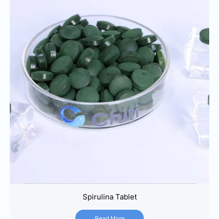
Spirulina Tablet
Spirulina Tablet
Read More