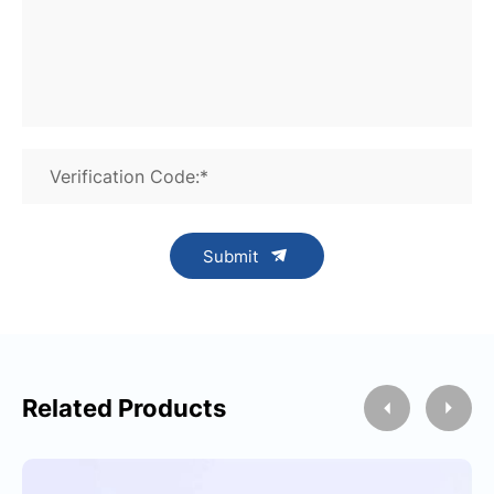
Verification Code:*
Submit
Related Products