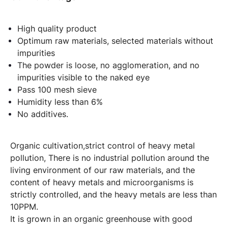
High quality product
Optimum raw materials, selected materials without
impurities
The powder is loose, no agglomeration, and no
impurities visible to the naked eye
Pass 100 mesh sieve
Humidity less than 6%
No additives.
Organic cultivation,strict control of heavy metal
pollution, There is no industrial pollution around the
living environment of our raw materials, and the
content of heavy metals and microorganisms is
strictly controlled, and the heavy metals are less than
10PPM.
It is grown in an organic greenhouse with good