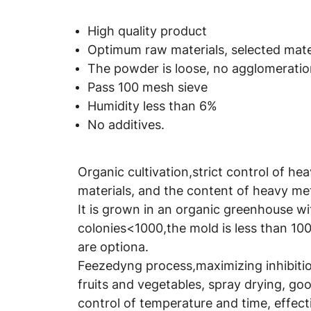
High quality product
Optimum raw materials, selected mater
The powder is loose, no agglomeration
Pass 100 mesh sieve
Humidity less than 6%
No additives.
Organic cultivation,strict control of he
materials, and the content of heavy met
It is grown in an organic greenhouse wi
colonies<1000,the mold is less than 100
are optiona.
Feezedyng process,maximizing inhibition
fruits and vegetables, spray drying, good
control of temperature and time, effect