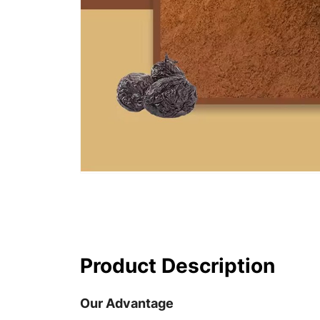
Product Description
Our Advantage