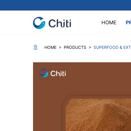
HOME
P
>
>
HOME
PRODUCTS
SUPERFOOD & EX