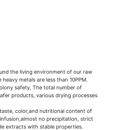
round the living environment of our raw
he heavy metals are less than 10PPM.
colony safety, The total number of
safer products, various drying processes
aste, color,and nutritional content of
infusion,almost no precipitation, strict
e extracts with stable properties.