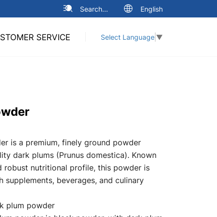
Search...
English
STOMER SERVICE
Select Language
▼
owder
r is a premium, finely ground powder
ity dark plums (Prunus domestica). Known
d robust nutritional profile, this powder is
lth supplements, beverages, and culinary
k plum powder