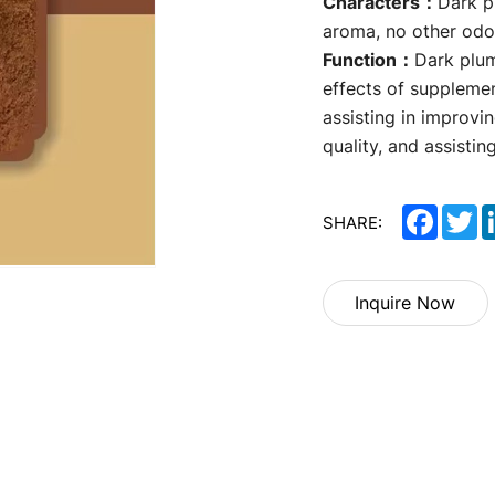
Characters：
Dark p
aroma, no other odo
Function：
Dark plum
effects of supplemen
assisting in improvin
quality, and assistin
Facebo
Tw
SHARE:
Inquire Now