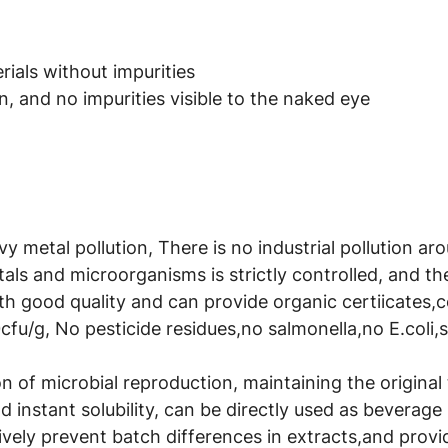
ials without impurities
, and no impurities visible to the naked eye
avy metal pollution, There is no industrial pollution a
als and microorganisms is strictly controlled, and t
th good quality and can provide organic certiicates,
cfu/g, No pesticide residues,no salmonella,no E.coli,
 of microbial reproduction, maintaining the original t
 instant solubility, can be directly used as beverage 
ively prevent batch differences in extracts,and provid