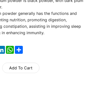
lum powder is black powder, with dark plum
r.
 powder generally has the functions and
ting nutrition, promoting digestion,
g constipation, assisting in improving sleep
g in enhancing immunity.
ok
itter
LinkedIn
WhatsApp
Share
Add To Cart