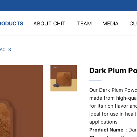
RODUCTS
ABOUT CHITI
TEAM
MEDIA
CU
TACTS
Dark Plum P
Our Dark Plum Powde
made from high-qual
for its rich flavor an
ideal for use in hea
applications.
Product Name：
Dar