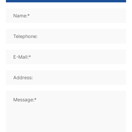
Name:*
Telephone:
E-Mail:*
Address:
Message:*