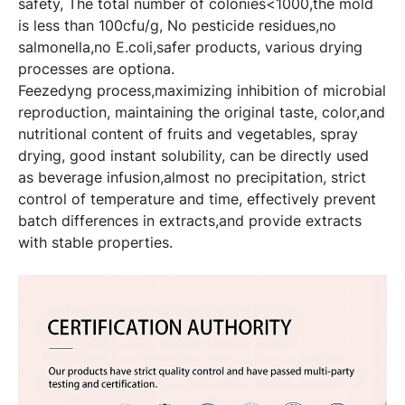
safety, The total number of colonies<1000,the mold
is less than 100cfu/g, No pesticide residues,no
salmonella,no E.coli,safer products, various drying
processes are optiona.
Feezedyng process,maximizing inhibition of microbial
reproduction, maintaining the original taste, color,and
nutritional content of fruits and vegetables, spray
drying, good instant solubility, can be directly used
as beverage infusion,almost no precipitation, strict
control of temperature and time, effectively prevent
batch differences in extracts,and provide extracts
with stable properties.