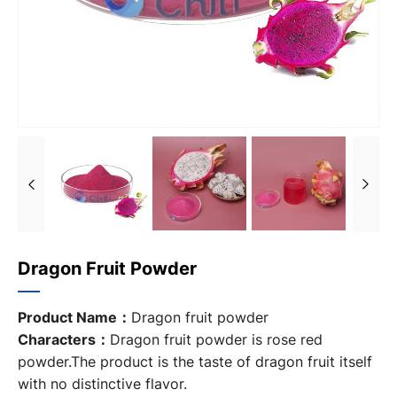
Dragon Fruit Powder
Product Name：
Dragon fruit powder
Characters：
Dragon fruit powder is rose red
powder.The product is the taste of dragon fruit itself
with no distinctive flavor.