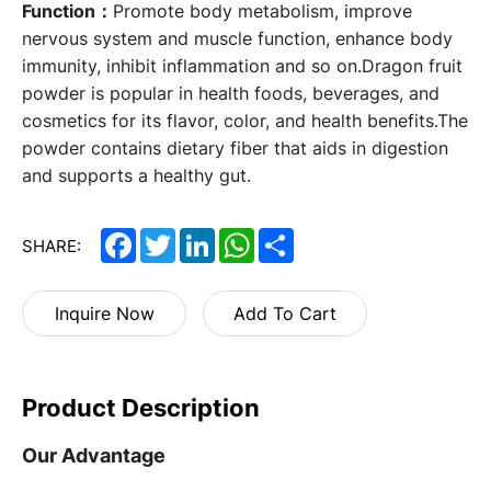
Function：
Promote body metabolism, improve
nervous system and muscle function, enhance body
immunity, inhibit inflammation and so on.Dragon fruit
powder is popular in health foods, beverages, and
cosmetics for its flavor, color, and health benefits.The
powder contains dietary fiber that aids in digestion
and supports a healthy gut.
Facebook
Twitter
LinkedIn
WhatsApp
Share
SHARE:
Inquire Now
Add To Cart
Product Description
Our Advantage