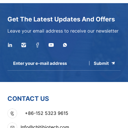
Get The Latest Updates And Offers
Leave your email address to receive our newsletter
Submit
CONTACT US
+86-152 5323 9615
Info@chitibiotech.com