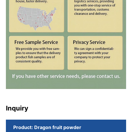
Inquiry