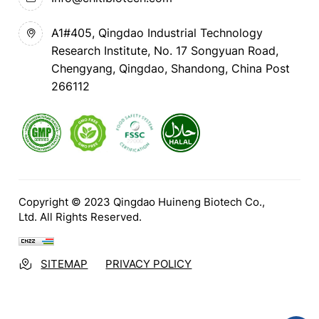
A1#405, Qingdao Industrial Technology
Research Institute, No. 17 Songyuan Road,
Chengyang, Qingdao, Shandong, China Post
266112
Copyright © 2023 Qingdao Huineng Biotech Co.,
Ltd. All Rights Reserved.
SITEMAP
PRIVACY POLICY