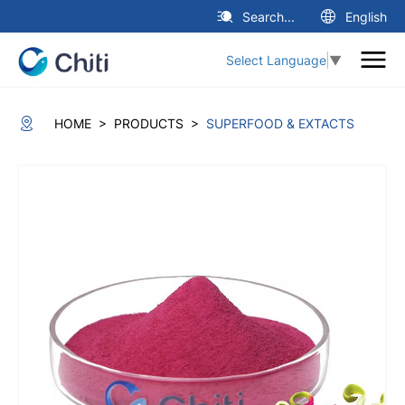
Search...
English
Select Language
▼
>
>
HOME
PRODUCTS
SUPERFOOD & EXTACTS