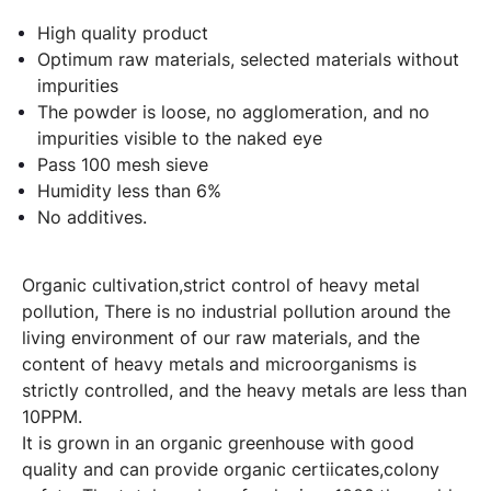
High quality product
Optimum raw materials, selected materials without
impurities
The powder is loose, no agglomeration, and no
impurities visible to the naked eye
Pass 100 mesh sieve
Humidity less than 6%
No additives.
Organic cultivation,strict control of heavy metal
pollution, There is no industrial pollution around the
living environment of our raw materials, and the
content of heavy metals and microorganisms is
strictly controlled, and the heavy metals are less than
10PPM.
It is grown in an organic greenhouse with good
quality and can provide organic certiicates,colony