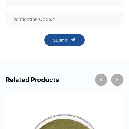
Verification Code:*
Submit
Related Products