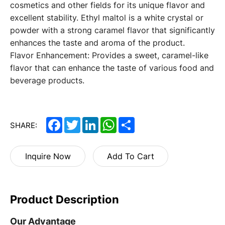
cosmetics and other fields for its unique flavor and
excellent stability. Ethyl maltol is a white crystal or
powder with a strong caramel flavor that significantly
enhances the taste and aroma of the product.
Flavor Enhancement: Provides a sweet, caramel-like
flavor that can enhance the taste of various food and
beverage products.
Facebook
Twitter
LinkedIn
WhatsApp
Share
SHARE:
Inquire Now
Add To Cart
Product Description
Our Advantage