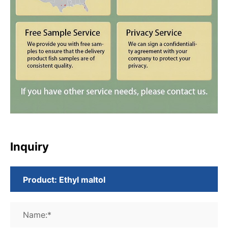
Inquiry
Name:*