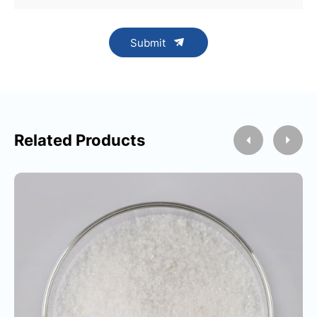
Submit
Related Products