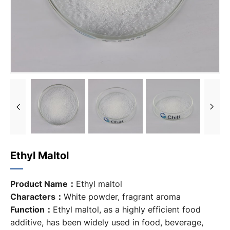
Ethyl Maltol
Product Name：
Ethyl maltol
Characters：
White powder, fragrant aroma
Function：
Ethyl maltol, as a highly efficient food
additive, has been widely used in food, beverage,