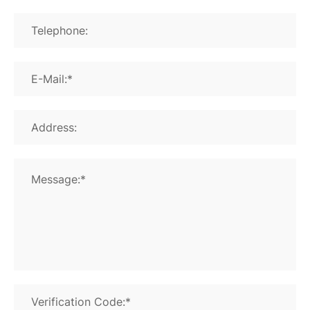
Telephone:
E-Mail:*
Address:
Message:*
Verification Code:*