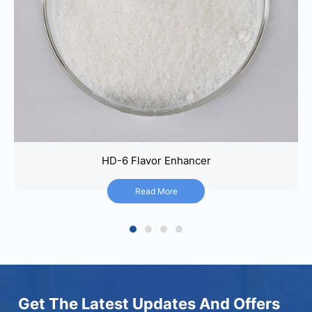
HD-6 Flavor Enhancer
HD-6 Flavor Enhancer
Read More
Read More
1
2
3
4
Get The Latest Updates And Offers