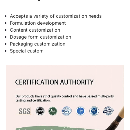
Accepts a variety of customization needs
Formulation development
Content customization
Dosage form customization
Packaging customization
Special custom