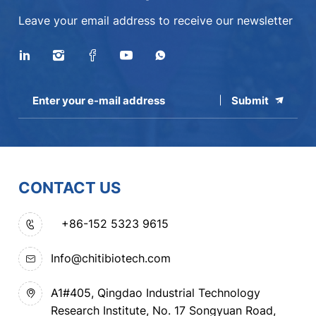
Leave your email address to receive our newsletter
Submit
CONTACT US
+86-152 5323 9615
Info@chitibiotech.com
A1#405, Qingdao Industrial Technology
Research Institute, No. 17 Songyuan Road,