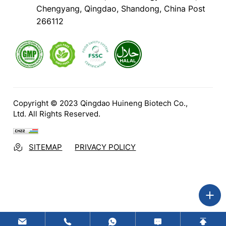
Chengyang, Qingdao, Shandong, China Post
266112
Copyright © 2023 Qingdao Huineng Biotech Co.,
Ltd. All Rights Reserved.
SITEMAP
PRIVACY POLICY