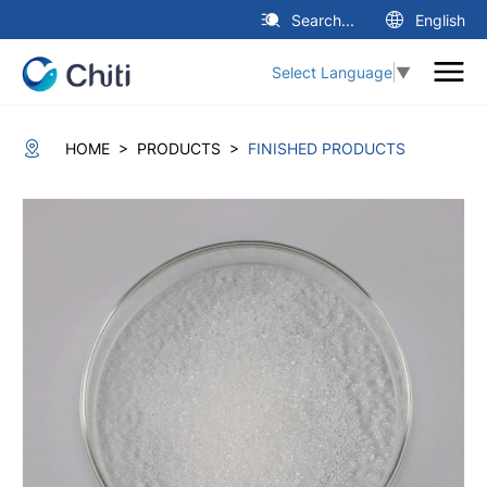
Search...
English
Select Language
▼
>
>
HOME
PRODUCTS
FINISHED PRODUCTS