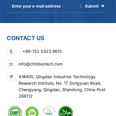
Submit
CONTACT US
+86-152 5323 9615
Info@chitibiotech.com
A1#405, Qingdao Industrial Technology
Research Institute, No. 17 Songyuan Road,
Chengyang, Qingdao, Shandong, China Post
266112