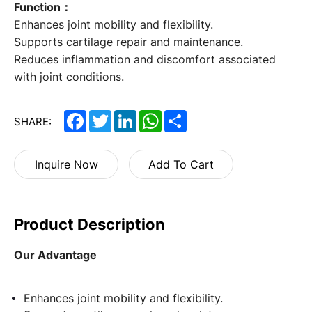
Function：
Enhances joint mobility and flexibility.
Supports cartilage repair and maintenance.
Reduces inflammation and discomfort associated
with joint conditions.
Facebook
Twitter
LinkedIn
WhatsApp
Share
SHARE:
Inquire Now
Add To Cart
Product Description
Our Advantage
Enhances joint mobility and flexibility.