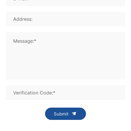
Address:
Message:*
Verification Code:*
Submit