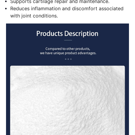
Supports cartilage repair and maintenance.
Reduces inflammation and discomfort associated
with joint conditions.