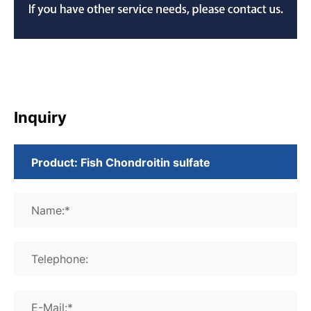
Inquiry
Name:*
Telephone:
E-Mail:*