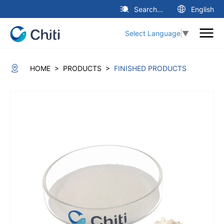
Search...
English
Select Language
▼
>
>
HOME
PRODUCTS
FINISHED PRODUCTS