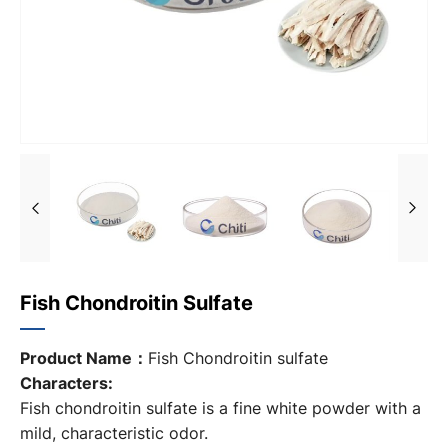
Fish Chondroitin Sulfate
Product Name：
Fish Chondroitin sulfate
Characters:
Fish chondroitin sulfate is a fine white powder with a
mild, characteristic odor.