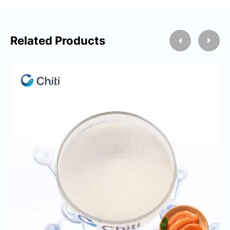
Related Products