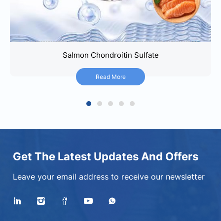
Salmon Chondroitin Sulfate
Salmon Chondroitin Sulfate
Read More
Read More
1
2
3
4
5
Get The Latest Updates And Offers
Leave your email address to receive our newsletter