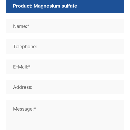
Name:*
Telephone:
E-Mail:*
Address:
Message:*