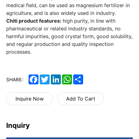
medical field, can be used as magnesium fertilizer in
agriculture, and is also widely used in industry.
Chiti product features:
high purity, in line with
pharmaceutical or related industry standards, no
harmful impurities, good crystal form, good solubility,
and regular production and quality inspection
processes.
Facebook
Twitter
LinkedIn
WhatsApp
Share
SHARE:
Inquire Now
Add To Cart
Inquiry