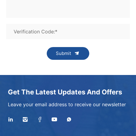
Verification Code:*
Submit
Get The Latest Updates And Offers
Leave your email address to receive our newsletter