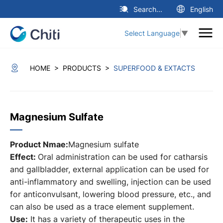
Search...
English
Select Language
▼
>
>
HOME
PRODUCTS
SUPERFOOD & EXTACTS
Magnesium Sulfate
Product Nmae:
Magnesium sulfate
Effect:
Oral administration can be used for catharsis
and gallbladder, external application can be used for
anti-inflammatory and swelling, injection can be used
for anticonvulsant, lowering blood pressure, etc., and
can also be used as a trace element supplement.
Use:
It has a variety of therapeutic uses in the