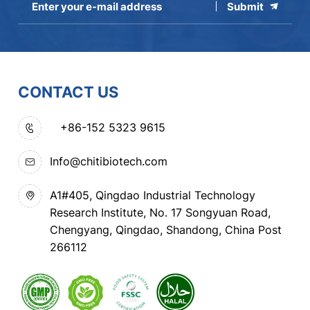
Submit
CONTACT US
+86-152 5323 9615
Info@chitibiotech.com
A1#405, Qingdao Industrial Technology
Research Institute, No. 17 Songyuan Road,
Chengyang, Qingdao, Shandong, China Post
266112