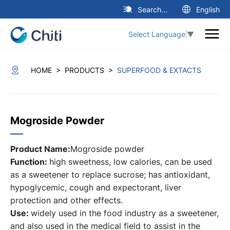
Search...
English
Select Language
▼
>
>
HOME
PRODUCTS
SUPERFOOD & EXTACTS
Mogroside Powder
Product Name:
Mogroside powder
Function:
high sweetness, low calories, can be used
as a sweetener to replace sucrose; has antioxidant,
hypoglycemic, cough and expectorant, liver
protection and other effects.
Use:
widely used in the food industry as a sweetener,
and also used in the medical field to assist in the