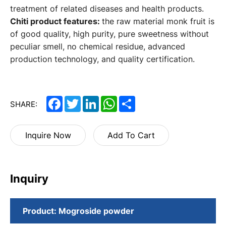
treatment of related diseases and health products.
Chiti product features:
the raw material monk fruit is
of good quality, high purity, pure sweetness without
peculiar smell, no chemical residue, advanced
production technology, and quality certification.
Facebook
Twitter
LinkedIn
WhatsApp
Share
SHARE:
Inquire Now
Add To Cart
Inquiry