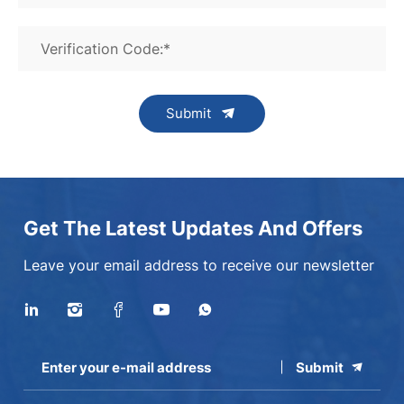
Verification Code:*
Submit
Get The Latest Updates And Offers
Leave your email address to receive our newsletter
Submit