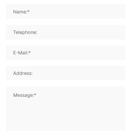
Name:*
Telephone:
E-Mail:*
Address:
Message:*