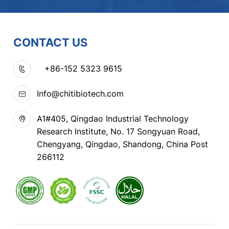
CONTACT US
+86-152 5323 9615
Info@chitibiotech.com
A1#405, Qingdao Industrial Technology
Research Institute, No. 17 Songyuan Road,
Chengyang, Qingdao, Shandong, China Post
266112