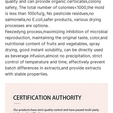
quality and can provide organic certiicates,colony
safety, The total number of colonies<1000,the mold
is less than 100cfu/g, No pesticide residues,no
salmonella,no E.coli,safer products, various drying
processes are optiona.
Feezedyng process,maximizing inhibition of microbial
reproduction, maintaining the original taste, color,and
nutritional content of fruits and vegetables, spray
drying, good instant solubility, can be directly used
as beverage infusion,almost no precipitation, strict
control of temperature and time, effectively prevent
batch differences in extracts,and provide extracts
with stable properties.