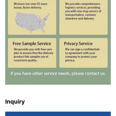
Inquiry