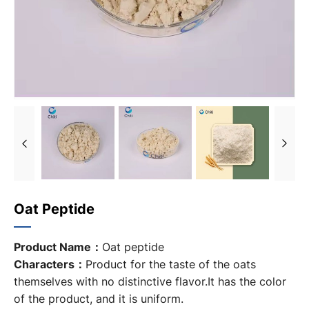
Oat Peptide
Product Name：
Oat peptide
Characters：
Product for the taste of the oats
themselves with no distinctive flavor.It has the color
of the product, and it is uniform.