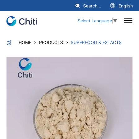
Search...
English
Select Language
▼
>
>
HOME
PRODUCTS
SUPERFOOD & EXTACTS