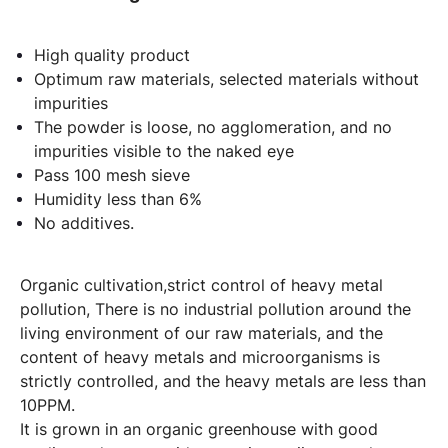
High quality product
Optimum raw materials, selected materials without
impurities
The powder is loose, no agglomeration, and no
impurities visible to the naked eye
Pass 100 mesh sieve
Humidity less than 6%
No additives.
Organic cultivation,strict control of heavy metal
pollution, There is no industrial pollution around the
living environment of our raw materials, and the
content of heavy metals and microorganisms is
strictly controlled, and the heavy metals are less than
10PPM.
It is grown in an organic greenhouse with good