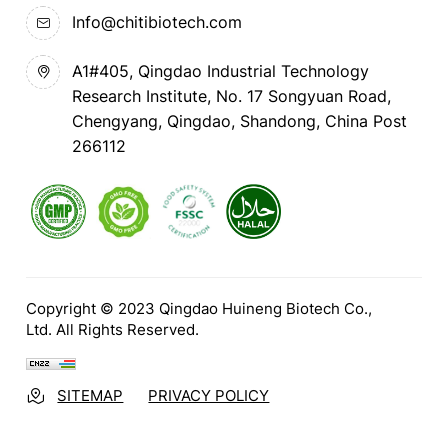
Info@chitibiotech.com
A1#405, Qingdao Industrial Technology
Research Institute, No. 17 Songyuan Road,
Chengyang, Qingdao, Shandong, China Post
266112
Copyright © 2023 Qingdao Huineng Biotech Co.,
Ltd. All Rights Reserved.
SITEMAP
PRIVACY POLICY