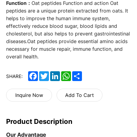
Function：
Oat peptides Function and action Oat
peptides are a unique protein extracted from oats. It
helps to improve the human immune system,
effectively reduce blood sugar, blood lipids and
cholesterol, but also helps to prevent gastrointestinal
diseases.Oat peptides provide essential amino acids
necessary for muscle repair, immune function, and
overall health.
Facebook
Twitter
LinkedIn
WhatsApp
Share
SHARE:
Inquire Now
Add To Cart
Product Description
Our Advantage