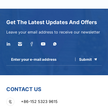
Get The Latest Updates And Offers
Leave your email address to receive our newsletter
Submit
CONTACT US
+86-152 5323 9615