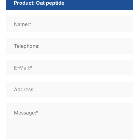
Name:*
Telephone:
E-Mail:*
Address:
Message:*