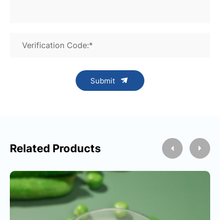
Verification Code:*
Submit
Related Products