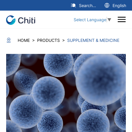
Search...
English
Select Language
▼
>
>
HOME
PRODUCTS
SUPPLEMENT & MEDICINE