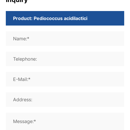
Name:*
Telephone:
E-Mail:*
Address:
Message:*