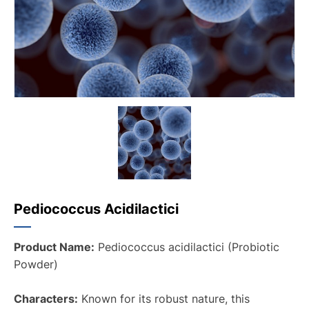
Pediococcus Acidilactici
Product Name:
Pediococcus acidilactici (Probiotic
Powder)
Characters:
Known for its robust nature, this