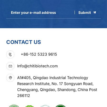
Submit
CONTACT US
+86-152 5323 9615
Info@chitibiotech.com
A1#405, Qingdao Industrial Technology
Research Institute, No. 17 Songyuan Road,
Chengyang, Qingdao, Shandong, China Post
266112