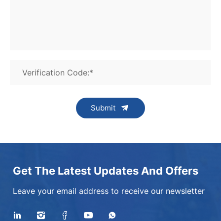
Verification Code:*
Submit
Get The Latest Updates And Offers
Leave your email address to receive our newsletter