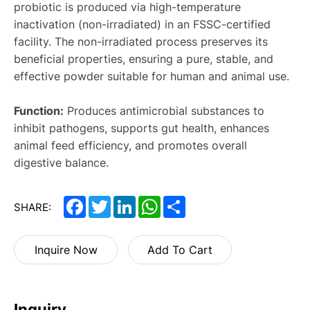
probiotic is produced via high-temperature
inactivation (non-irradiated) in an FSSC-certified
facility. The non-irradiated process preserves its
beneficial properties, ensuring a pure, stable, and
effective powder suitable for human and animal use.
Function:
Produces antimicrobial substances to
inhibit pathogens, supports gut health, enhances
animal feed efficiency, and promotes overall
digestive balance.
Facebook
Twitter
LinkedIn
WhatsApp
Share
SHARE:
Inquire Now
Add To Cart
Inquiry