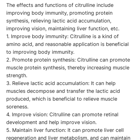
The effects and functions of citrulline include
improving body immunity, promoting protein
synthesis, relieving lactic acid accumulation,
improving vision, maintaining liver function, etc.
1. Improve body immunity: Citrulline is a kind of
amino acid, and reasonable application is beneficial
to improving body immunity.
2. Promote protein synthesis: Citrulline can promote
muscle protein synthesis, thereby increasing muscle
strength.
3. Relieve lactic acid accumulation: It can help
muscles decompose and transfer the lactic acid
produced, which is beneficial to relieve muscle
soreness.
4. Improve vision: Citrulline can promote retinal
development and help improve vision.
5. Maintain liver function: It can promote liver cell
regeneration and liver metabolism, and can maintain