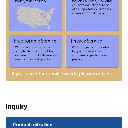
Inquiry