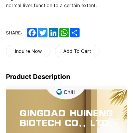
normal liver function to a certain extent.
Facebook
Twitter
LinkedIn
WhatsApp
Share
SHARE:
Inquire Now
Add To Cart
Product Description