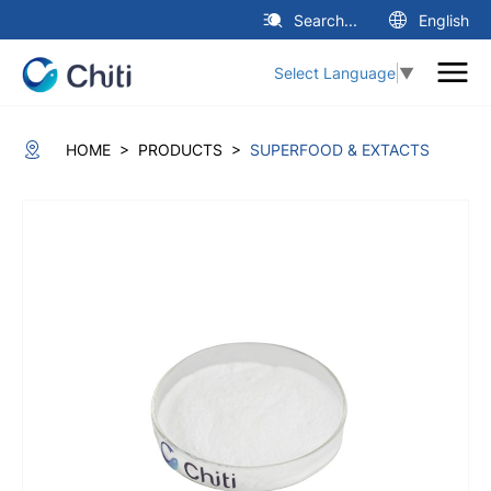
Search...
English
Select Language
▼
>
>
HOME
PRODUCTS
SUPERFOOD & EXTACTS