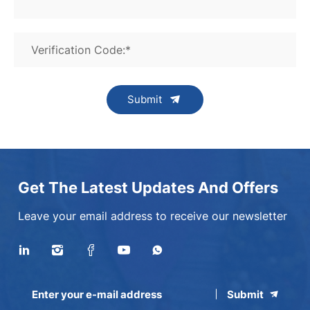
Verification Code:*
Submit
Get The Latest Updates And Offers
Leave your email address to receive our newsletter
Submit