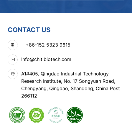
CONTACT US
+86-152 5323 9615
Info@chitibiotech.com
A1#405, Qingdao Industrial Technology
Research Institute, No. 17 Songyuan Road,
Chengyang, Qingdao, Shandong, China Post
266112