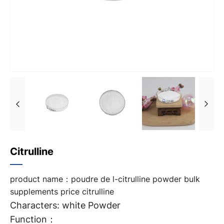
Citrulline
product name：poudre de l-citrulline powder bulk
supplements price citrulline
Characters: white Powder
Function：