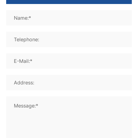
Name:*
Telephone:
E-Mail:*
Address:
Message:*