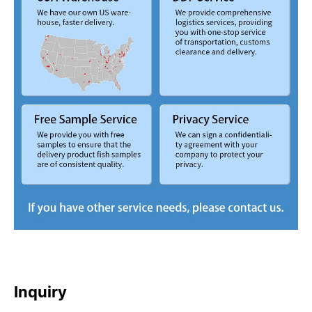
Inquiry