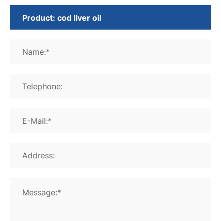
Name:*
Telephone:
E-Mail:*
Address:
Message:*