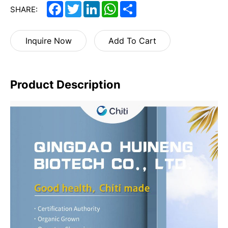
Facebook
Twitter
LinkedIn
WhatsApp
Share
SHARE:
Inquire Now
Add To Cart
Product Description