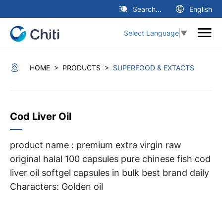
Search...
English
Select Language
▼
>
>
HOME
PRODUCTS
SUPERFOOD & EXTACTS
Cod Liver Oil
product name : premium extra virgin raw
original halal 100 capsules pure chinese fish cod
liver oil softgel capsules in bulk best brand daily
Characters: Golden oil