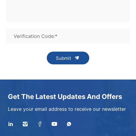
Verification Code:*
Submit
Get The Latest Updates And Offers
Leave your email address to receive our newsletter