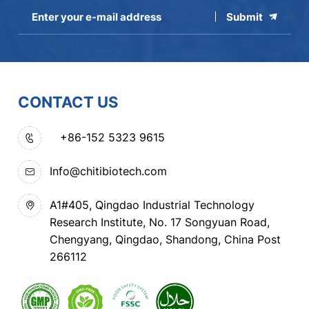
Submit
CONTACT US
+86-152 5323 9615
Info@chitibiotech.com
A1#405, Qingdao Industrial Technology
Research Institute, No. 17 Songyuan Road,
Chengyang, Qingdao, Shandong, China Post
266112