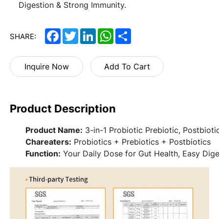
Digestion & Strong Immunity.
Facebook
Twitter
LinkedIn
WhatsApp
Share
SHARE:
Inquire Now
Add To Cart
Product Description
Product Name:
3-in-1 Probiotic Prebiotic, Postbioti
Chareaters:
Probiotics + Prebiotics + Postbiotics
Function:
Your Daily Dose for Gut Health, Easy Dige