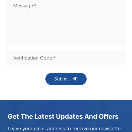
Message:*
Verification Code:*
Submit
Get The Latest Updates And Offers
Leave your email address to receive our newsletter