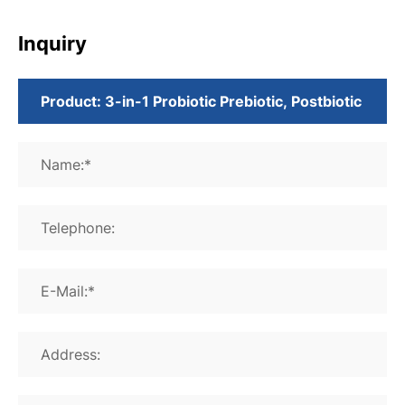
Inquiry
Name:*
Telephone:
E-Mail:*
Address: