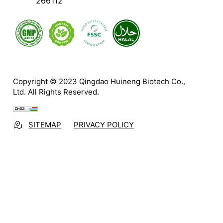
266112
Copyright © 2023 Qingdao Huineng Biotech Co.,
Ltd. All Rights Reserved.
SITEMAP
PRIVACY POLICY