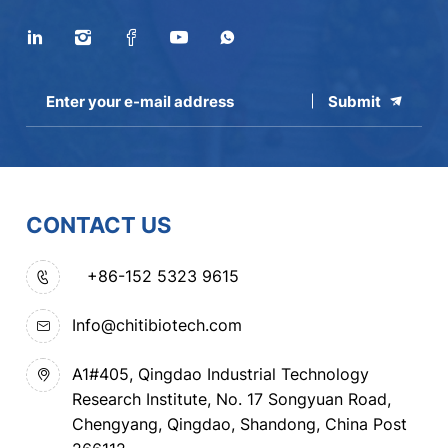
Submit
CONTACT US
+86-152 5323 9615
Info@chitibiotech.com
A1#405, Qingdao Industrial Technology
Research Institute, No. 17 Songyuan Road,
Chengyang, Qingdao, Shandong, China Post