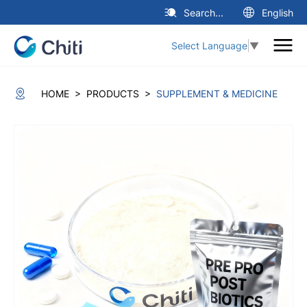
Search...
English
Select Language
▼
>
>
HOME
PRODUCTS
SUPPLEMENT & MEDICINE