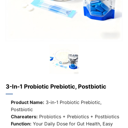
3-In-1 Probiotic Prebiotic, Postbiotic
Product Name:
3-in-1 Probiotic Prebiotic,
Postbiotic
Chareaters:
Probiotics + Prebiotics + Postbiotics
Function:
Your Daily Dose for Gut Health, Easy