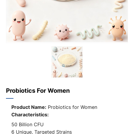
Probiotics For Women
Product Name:
Probiotics for Women
Characteristics:
50 Billion CFU
6 Unique, Targeted Strains