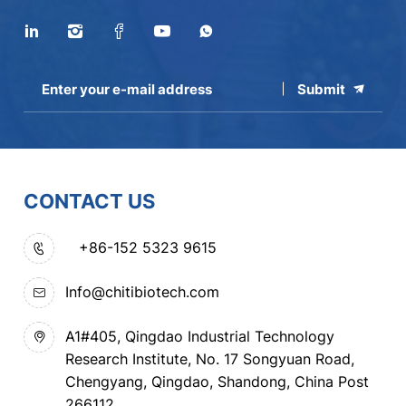
Submit
CONTACT US
+86-152 5323 9615
Info@chitibiotech.com
A1#405, Qingdao Industrial Technology
Research Institute, No. 17 Songyuan Road,
Chengyang, Qingdao, Shandong, China Post
266112