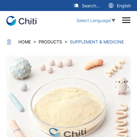
Search...
English
Select Language
▼
>
>
HOME
PRODUCTS
SUPPLEMENT & MEDICINE