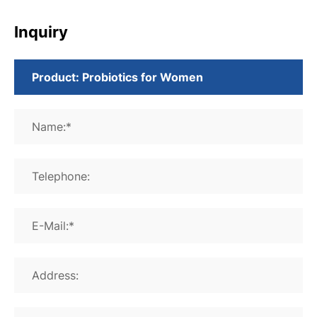
Inquiry
Name:*
Telephone:
E-Mail:*
Address: