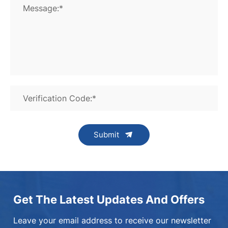
Message:*
Verification Code:*
Submit
Get The Latest Updates And Offers
Leave your email address to receive our newsletter