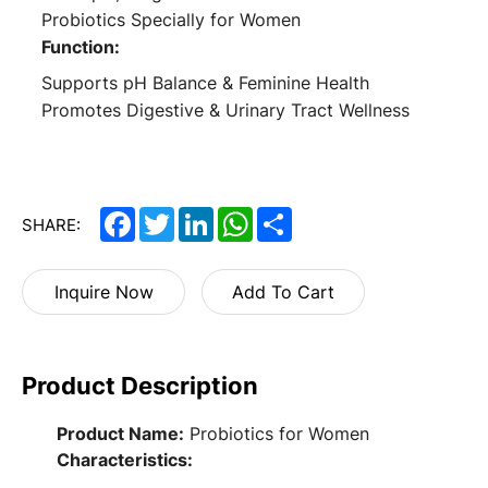
Probiotics Specially for Women
Function:
Supports pH Balance & Feminine Health
Promotes Digestive & Urinary Tract Wellness
Facebook
Twitter
LinkedIn
WhatsApp
Share
SHARE:
Inquire Now
Add To Cart
Product Description
Product Name:
Probiotics for Women
Characteristics: