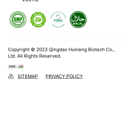
Copyright © 2023 Qingdao Huineng Biotech Co.,
Ltd. All Rights Reserved.
SITEMAP
PRIVACY POLICY