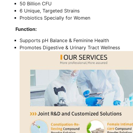
50 Billion CFU
6 Unique, Targeted Strains
Probiotics Specially for Women
Function:
Supports pH Balance & Feminine Health
Promotes Digestive & Urinary Tract Wellness