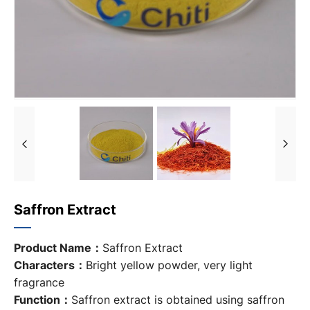
Saffron Extract
Product Name：
Saffron Extract
Characters：
Bright yellow powder, very light
fragrance
Function：
Saffron extract is obtained using saffron