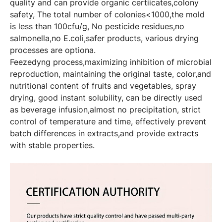
quality and can provide organic certiicates,colony
safety, The total number of colonies<1000,the mold
is less than 100cfu/g, No pesticide residues,no
salmonella,no E.coli,safer products, various drying
processes are optiona.
Feezedyng process,maximizing inhibition of microbial
reproduction, maintaining the original taste, color,and
nutritional content of fruits and vegetables, spray
drying, good instant solubility, can be directly used
as beverage infusion,almost no precipitation, strict
control of temperature and time, effectively prevent
batch differences in extracts,and provide extracts
with stable properties.