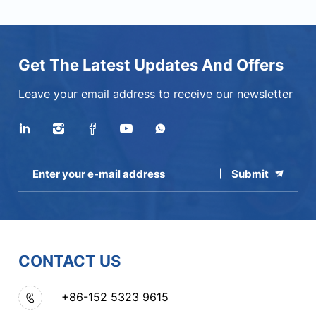
Get The Latest Updates And Offers
Leave your email address to receive our newsletter
Submit
CONTACT US
+86-152 5323 9615