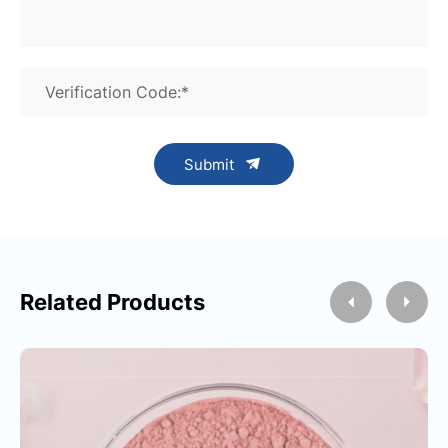
Verification Code:*
Submit
Related Products