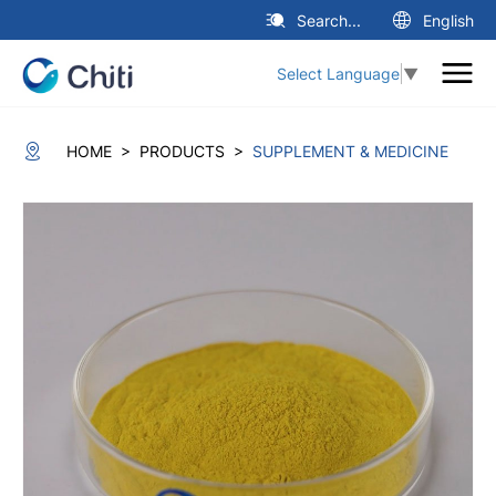
Search...
English
Select Language
▼
>
>
HOME
PRODUCTS
SUPPLEMENT & MEDICINE