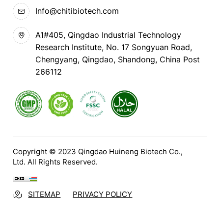
Info@chitibiotech.com
A1#405, Qingdao Industrial Technology
Research Institute, No. 17 Songyuan Road,
Chengyang, Qingdao, Shandong, China Post
266112
Copyright © 2023 Qingdao Huineng Biotech Co.,
Ltd. All Rights Reserved.
SITEMAP
PRIVACY POLICY