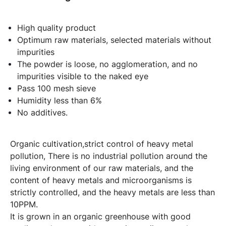
High quality product
Optimum raw materials, selected materials without
impurities
The powder is loose, no agglomeration, and no
impurities visible to the naked eye
Pass 100 mesh sieve
Humidity less than 6%
No additives.
Organic cultivation,strict control of heavy metal
pollution, There is no industrial pollution around the
living environment of our raw materials, and the
content of heavy metals and microorganisms is
strictly controlled, and the heavy metals are less than
10PPM.
It is grown in an organic greenhouse with good