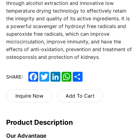
through alcohol extraction and innovative low
temperature drying technology to effectively retain
the integrity and quality of its active ingredients. It is
a powerful scavenger of hydroxyl free radicals and
superoxide free radicals, which can improve
microcirculation, improve immunity, and have the
effects of anti-oxidation, prevention and treatment of
osteoporosis and protection of kidneys.
Facebook
Twitter
LinkedIn
WhatsApp
Share
SHARE:
Inquire Now
Add To Cart
Product Description
Our Advantage