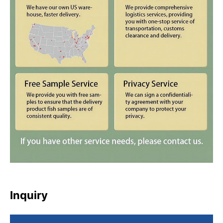
Inquiry