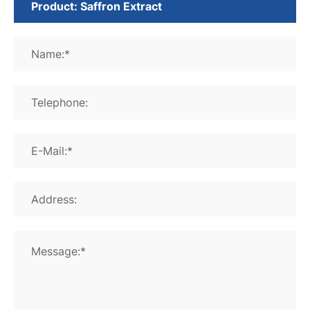
Name:*
Telephone:
E-Mail:*
Address:
Message:*