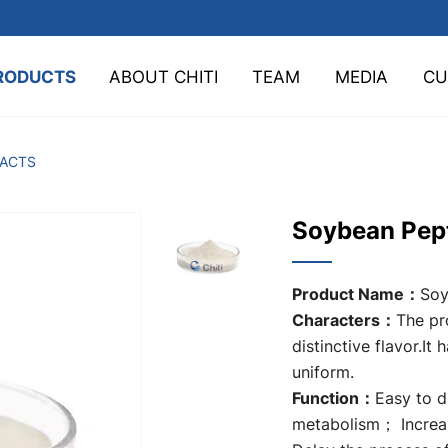
RODUCTS
ABOUT CHITI
TEAM
MEDIA
CU
TACTS
Soybean Pep
Product Name：
Soy
Characters：
The pro
distinctive flavor.It 
uniform.
Function：
Easy to 
metabolism； Increa