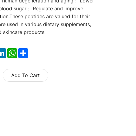
of human degeneration and aging； Lower
 blood sugar； Regulate and improve
tion.These peptides are valued for their
are used in various dietary supplements,
d skincare products.
ok
itter
LinkedIn
WhatsApp
Share
Add To Cart