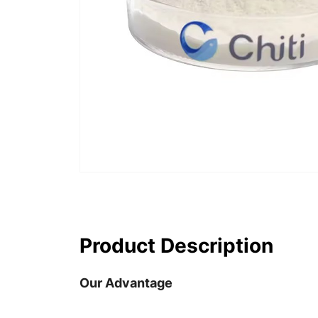
Product Description
Our Advantage