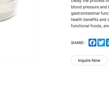
Delay the process 
blood pressure and
gastrointestinal func
health benefits and 
functional foods, an
Facebo
Tw
SHARE:
Inquire Now