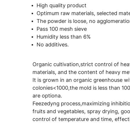
High quality product
Optimum raw materials, selected mater
The powder is loose, no agglomeration
Pass 100 mesh sieve
Humidity less than 6%
No additives.
Organic cultivation,strict control of he
materials, and the content of heavy met
It is grown in an organic greenhouse wi
colonies<1000,the mold is less than 100
are optiona.
Feezedyng process,maximizing inhibition
fruits and vegetables, spray drying, good
control of temperature and time, effect