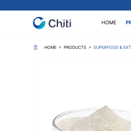
HOME
P
>
>
HOME
PRODUCTS
SUPERFOOD & EX