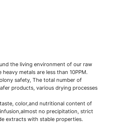
round the living environment of our raw
he heavy metals are less than 10PPM.
colony safety, The total number of
safer products, various drying processes
aste, color,and nutritional content of
infusion,almost no precipitation, strict
e extracts with stable properties.