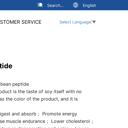
Search...
English
STOMER SERVICE
Select Language
▼
tide
bean peptide
duct is the taste of soy itself with no
has the color of the product, and it is
digest and absorb； Promote energy
se muscle endurance； Lower cholesterol；