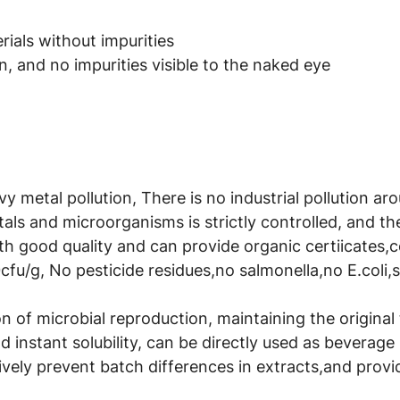
ials without impurities
, and no impurities visible to the naked eye
avy metal pollution, There is no industrial pollution a
als and microorganisms is strictly controlled, and t
th good quality and can provide organic certiicates,
cfu/g, No pesticide residues,no salmonella,no E.coli,
 of microbial reproduction, maintaining the original t
 instant solubility, can be directly used as beverage 
ively prevent batch differences in extracts,and provid