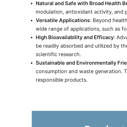
Natural and Safe with Broad Health B
modulation, antioxidant activity, and 
: Beyond health
Versatile Applications
wide range of applications, such as fo
: Adv
High Bioavailability and Efficacy
be readily absorbed and utilized by th
scientific research.
Sustainable and Environmentally Fri
consumption and waste generation. Th
responsible products.