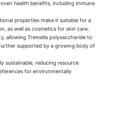
 proven health benefits, including immune
onal properties make it suitable for a
n, as well as cosmetics for skin care.
ty, allowing Tremella polysaccharide to
is further supported by a growing body of
vely sustainable, reducing resource
eferences for environmentally