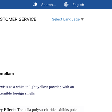
Search...
English
STOMER SERVICE
Select Language
▼
mellam
sts as a white to light yellow powder, with an
cernible foreign smells
 Effects
: Tremella polysaccharide exhibits potent