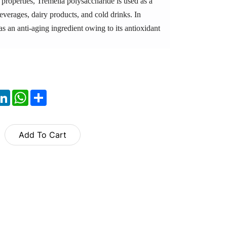
properties, Tremella polysaccharide is used as a
beverages, dairy products, and cold drinks. In
 as an anti-aging ingredient owing to its antioxidant
ok
itter
LinkedIn
WhatsApp
Share
Add To Cart