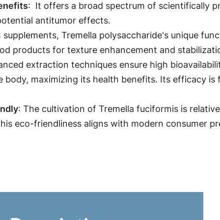
: It offers a broad spectrum of scientifically
enefits
potential antitumor effects.
 supplements, Tremella polysaccharide's unique functi
od products for texture enhancement and stabilizatio
anced extraction techniques ensure high bioavailabili
e body, maximizing its health benefits. Its efficacy 
: The cultivation of Tremella fuciformis is relati
endly
is eco-friendliness aligns with modern consumer pr