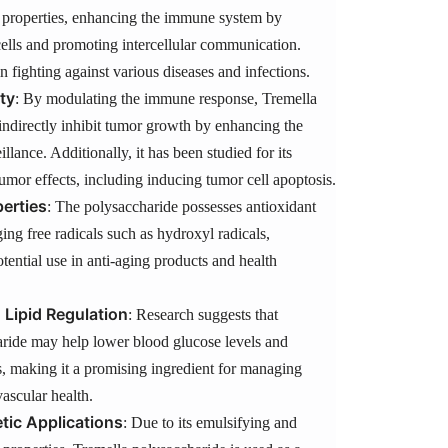
roperties, enhancing the immune system by
ells and promoting intercellular communication.
in fighting against various diseases and infections.
ty
: By modulating the immune response, Tremella
indirectly inhibit tumor growth by enhancing the
llance. Additionally, it has been studied for its
itumor effects, including inducing tumor cell apoptosis.
erties
: The polysaccharide possesses antioxidant
ging free radicals such as hydroxyl radicals,
otential use in anti-aging products and health
 Lipid Regulation
: Research suggests that
ride may help lower blood glucose levels and
s, making it a promising ingredient for managing
ascular health.
ic Applications
: Due to its emulsifying and