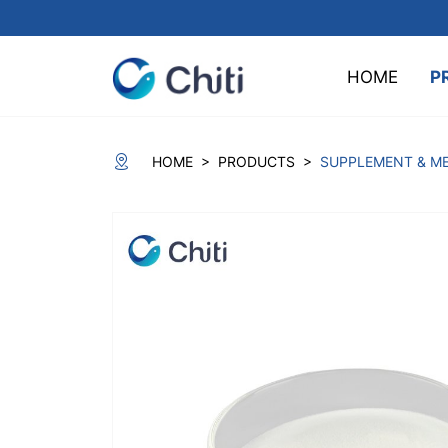
HOME
P
>
>
HOME
PRODUCTS
SUPPLEMENT & ME