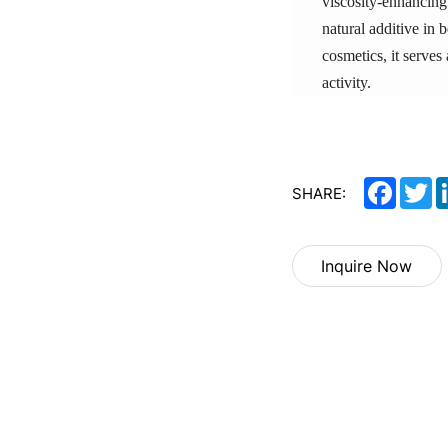
viscosity-enhancing 
natural additive in 
cosmetics, it serves
activity.
Facebo
Tw
SHARE:
Inquire Now