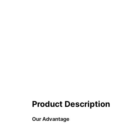
Product Description
Our Advantage