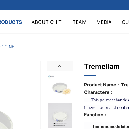
RODUCTS
ABOUT CHITI
TEAM
MEDIA
CU
DICINE
Tremellam
Product Name：
Tre
Characters：
This polysaccharide exi
inherent odor and no dis
Function：
Immunomodulatory