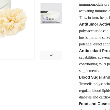
immunomodulatory p
activating immune c
This, in turn, helps 
Antitumor Activi
polysaccharide can 
host's immune survei
potential direct ant
Antioxidant Prop
capabilities, scaven
contributing to its p
supplements.
Blood Sugar and
Tremella polysaccha
regulate blood lipid
diabetes and cardiov
Food and Cosmet