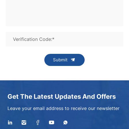
Verification Code:*
Submit
Get The Latest Updates And Offers
Leave your email address to receive our newsletter