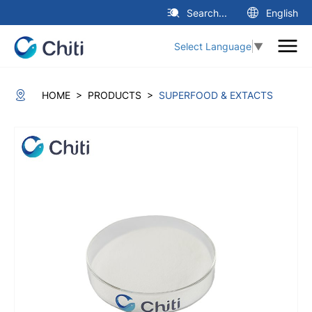
Search...
English
Select Language
▼
>
>
HOME
PRODUCTS
SUPERFOOD & EXTACTS