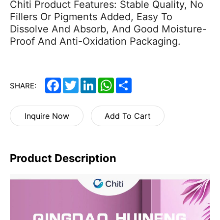
Chiti Product Features: Stable Quality, No
Fillers Or Pigments Added, Easy To
Dissolve And Absorb, And Good Moisture-
Proof And Anti-Oxidation Packaging.
Facebook
Twitter
LinkedIn
WhatsApp
Share
SHARE:
Inquire Now
Add To Cart
Product Description