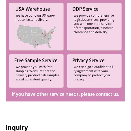
Inquiry