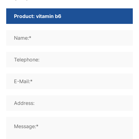
Name:*
Telephone:
E-Mail:*
Address:
Message:*