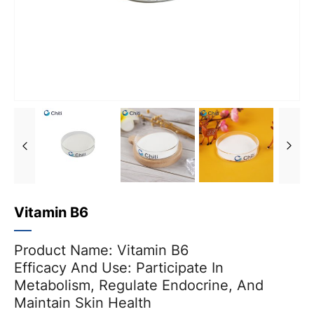
Vitamin B6
Product Name: Vitamin B6
Efficacy And Use: Participate In
Metabolism, Regulate Endocrine, And
Maintain Skin Health