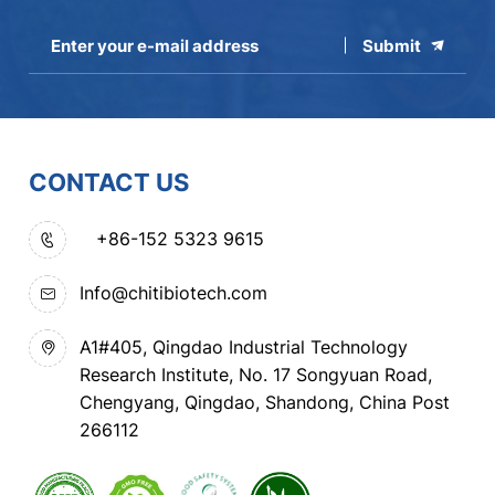
Submit
CONTACT US
+86-152 5323 9615
Info@chitibiotech.com
A1#405, Qingdao Industrial Technology
Research Institute, No. 17 Songyuan Road,
Chengyang, Qingdao, Shandong, China Post
266112