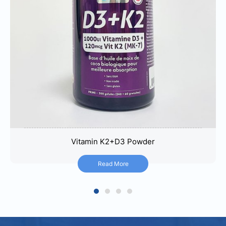
Vitamin K2+D3 Powder
Vitamin K2+D3 Powder
Read More
Read More
1
2
3
4