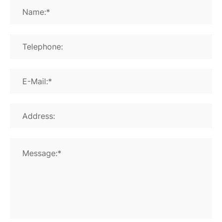
Name:*
Telephone:
E-Mail:*
Address:
Message:*