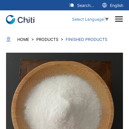
Search...
English
Select Language
▼
>
>
HOME
PRODUCTS
FINISHED PRODUCTS