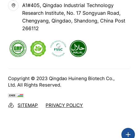
A1#405, Qingdao Industrial Technology
Research Institute, No. 17 Songyuan Road,
Chengyang, Qingdao, Shandong, China Post
266112
Copyright © 2023 Qingdao Huineng Biotech Co.,
Ltd. All Rights Reserved.
SITEMAP
PRIVACY POLICY