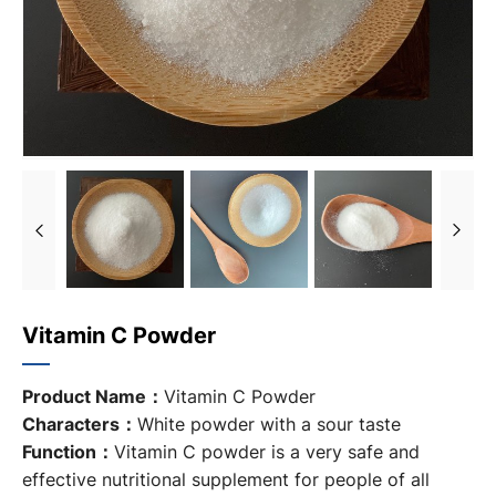
Vitamin C Powder
Product Name：
Vitamin C Powder
Characters：
White powder with a sour taste
Function：
Vitamin C powder is a very safe and
effective nutritional supplement for people of all