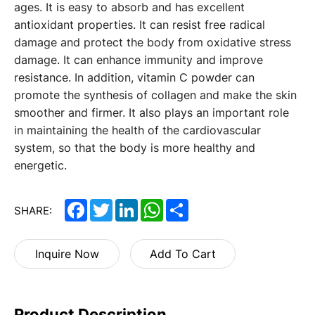
ages. It is easy to absorb and has excellent
antioxidant properties. It can resist free radical
damage and protect the body from oxidative stress
damage. It can enhance immunity and improve
resistance. In addition, vitamin C powder can
promote the synthesis of collagen and make the skin
smoother and firmer. It also plays an important role
in maintaining the health of the cardiovascular
system, so that the body is more healthy and
energetic.
Facebook
Twitter
LinkedIn
WhatsApp
Share
SHARE:
Inquire Now
Add To Cart
Product Description