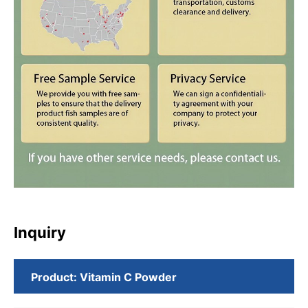
Inquiry