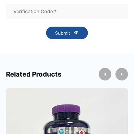
Verification Code:*
Submit
Related Products