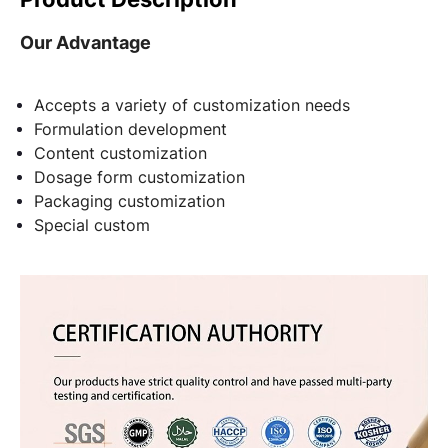
Our Advantage
Accepts a variety of customization needs
Formulation development
Content customization
Dosage form customization
Packaging customization
Special custom