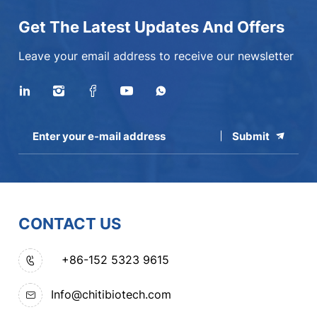
Get The Latest Updates And Offers
Leave your email address to receive our newsletter
Submit
CONTACT US
+86-152 5323 9615
Info@chitibiotech.com