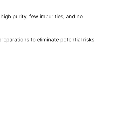
high purity, few impurities, and no
parations to eliminate potential risks