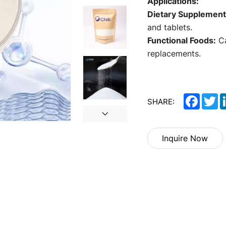
Applications:
Dietary Supplement
and tablets.
Functional Foods:
Ca
replacements.
Facebo
Tw
SHARE:
Inquire Now