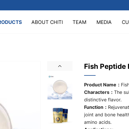
RODUCTS
ABOUT CHITI
TEAM
MEDIA
CU
Fish Peptide
Product Name：
Fis
Characters：
The su
distinctive flavor.
Function：
Rejuvenat
joint and bone healt
amino acids.