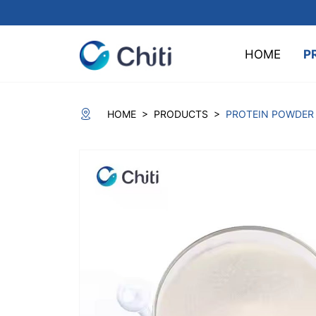
HOME
P
>
>
HOME
PRODUCTS
PROTEIN POWDER