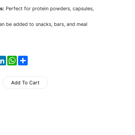
s:
Perfect for protein powders, capsules,
n be added to snacks, bars, and meal
ok
itter
LinkedIn
WhatsApp
Share
Add To Cart