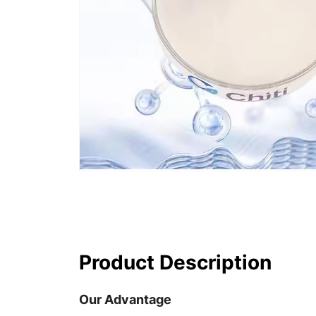
Product Description
Our Advantage