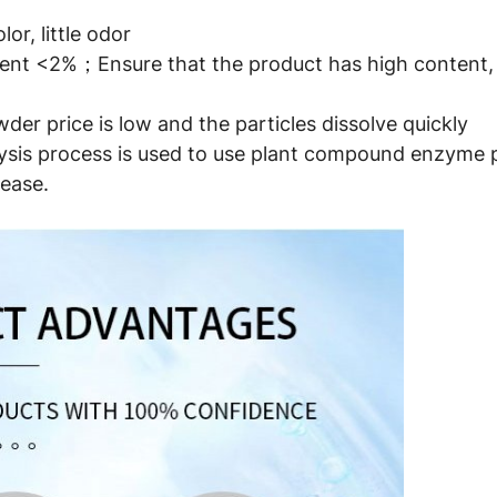
or, little odor
ntent <2%；Ensure that the product has high content, 
der price is low and the particles dissolve quickly
is process is used to use plant compound enzyme pre
ease.