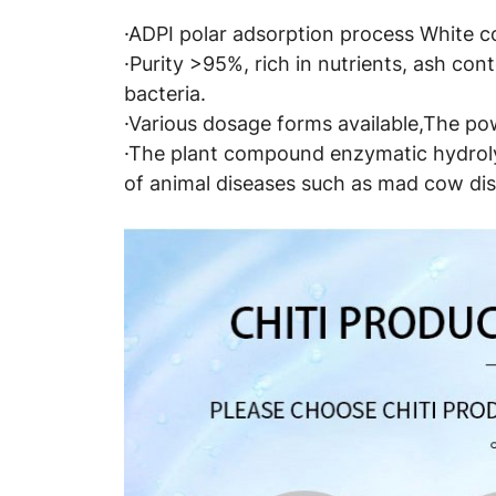
·ADPI polar adsorption process White col
·Purity >95%, rich in nutrients, ash co
bacteria.
·Various dosage forms available,The pow
·The plant compound enzymatic hydrolys
of animal diseases such as mad cow dis