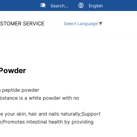
Search...
English
STOMER SERVICE
Select Language
▼
 Powder
h peptide powder
bstance is a white powder with no
e your skin, hair and nails naturally;Support
h;Promotes intestinal health by providing