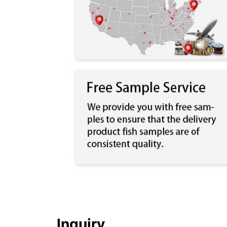
Inquiry