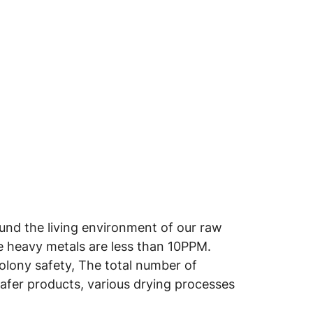
round the living environment of our raw
he heavy metals are less than 10PPM.
colony safety, The total number of
safer products, various drying processes