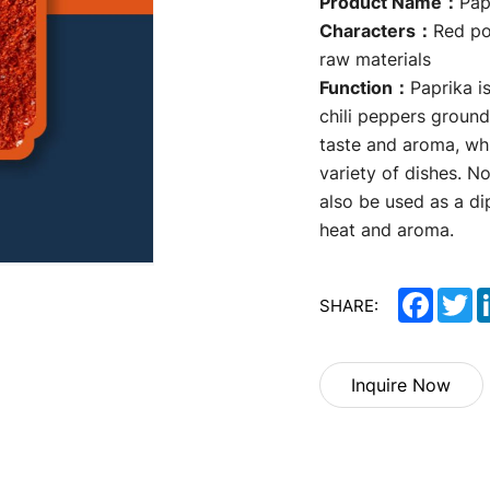
Product Name：
Pap
Characters：
Red po
raw materials
Function：
Paprika 
chili peppers ground
taste and aroma, whi
variety of dishes. No
also be used as a di
heat and aroma.
Facebo
Tw
SHARE:
Inquire Now