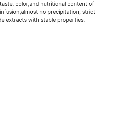
aste, color,and nutritional content of
infusion,almost no precipitation, strict
e extracts with stable properties.