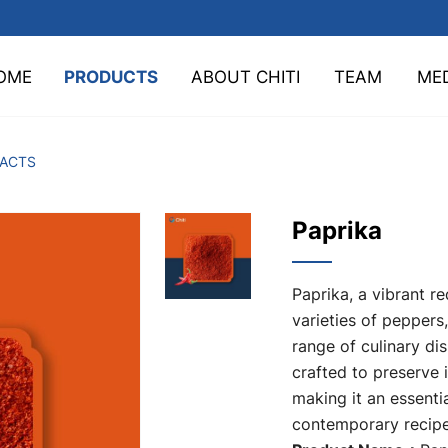
OME
PRODUCTS
ABOUT CHITI
TEAM
ME
TACTS
Paprika
Paprika, a vibrant r
varieties of peppers
range of culinary di
crafted to preserve i
making it an essentia
contemporary recipe