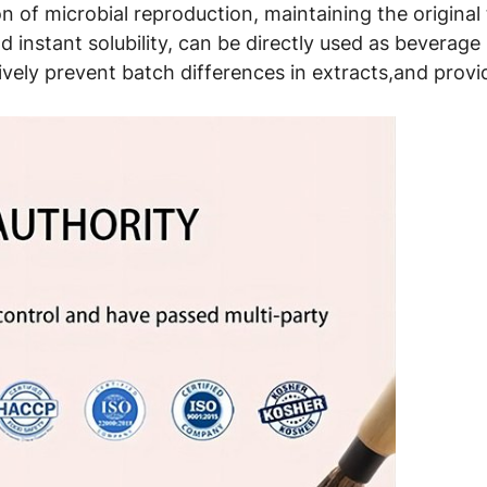
 of microbial reproduction, maintaining the original t
 instant solubility, can be directly used as beverage 
ively prevent batch differences in extracts,and provid