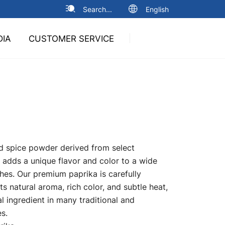
Search...
English
DIA
CUSTOMER SERVICE
ed spice powder derived from select
, adds a unique flavor and color to a wide
shes. Our premium paprika is carefully
ts natural aroma, rich color, and subtle heat,
l ingredient in many traditional and
s.