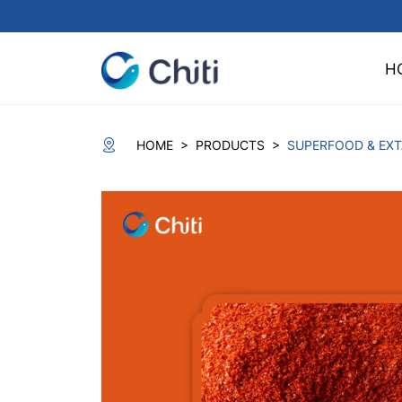
H
>
>
HOME
PRODUCTS
SUPERFOOD & EX