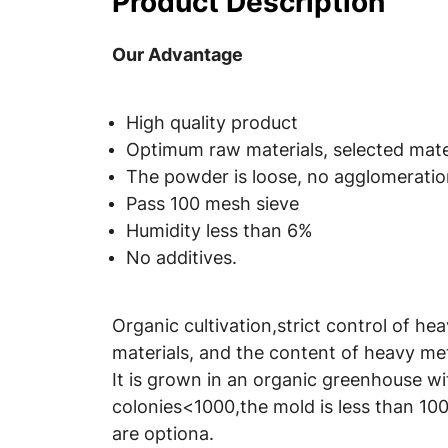
Product Description
Our Advantage
High quality product
Optimum raw materials, selected mater
The powder is loose, no agglomeration
Pass 100 mesh sieve
Humidity less than 6%
No additives.
Organic cultivation,strict control of he
materials, and the content of heavy met
It is grown in an organic greenhouse wi
colonies<1000,the mold is less than 100
are optiona.