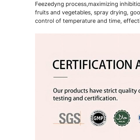
Feezedyng process,maximizing inhibition
fruits and vegetables, spray drying, good
control of temperature and time, effect