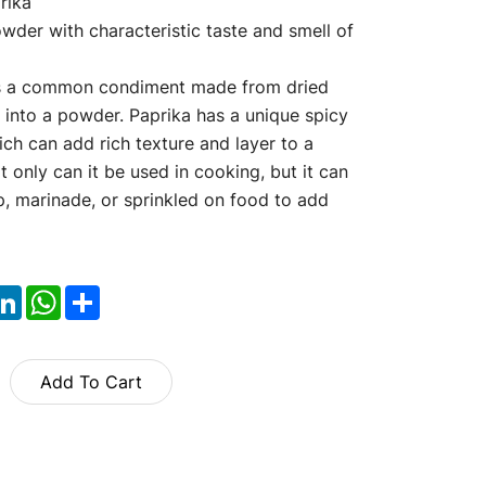
rika
wder with characteristic taste and smell of
is a common condiment made from dried
 into a powder. Paprika has a unique spicy
ch can add rich texture and layer to a
t only can it be used in cooking, but it can
p, marinade, or sprinkled on food to add
ok
itter
LinkedIn
WhatsApp
Share
Add To Cart