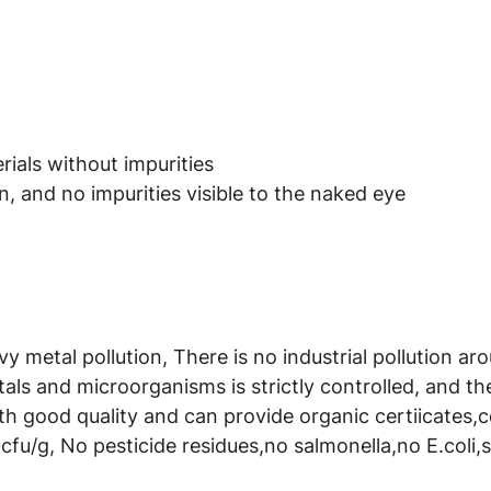
ials without impurities
, and no impurities visible to the naked eye
avy metal pollution, There is no industrial pollution a
als and microorganisms is strictly controlled, and t
th good quality and can provide organic certiicates,
cfu/g, No pesticide residues,no salmonella,no E.coli,