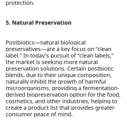
protection.
5. Natural Preservation
Postbiotics—natural biological
preservatives—are a key focus on "clean
label." In today's pursuit of "clean labels,"
the market is seeking more natural
preservation solutions. Certain postbiotic
blends, due to their unique composition,
naturally inhibit the growth of harmful
microorganisms, providing a fermentation-
derived biopreservation option for the food,
cosmetics, and other industries, helping to
create a product list that provides greater
consumer peace of mind.