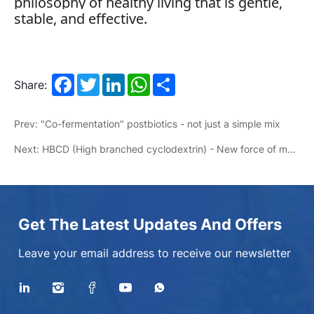
philosophy of healthy living that is gentle,
stable, and effective.
Facebook
Twitter
LinkedIn
WhatsApp
Share
Share:
Prev: "Co-fermentation" postbiotics - not just a simple mix
Next: HBCD (High branched cyclodextrin) - New force of motor energy
Get The Latest Updates And Offers
Leave your email address to receive our newsletter