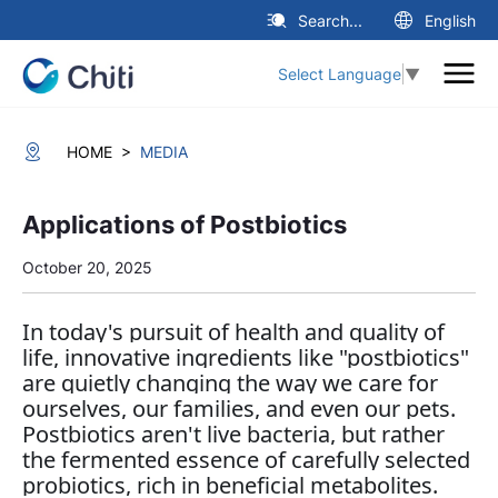
Search...
English
Select Language
▼
>
HOME
MEDIA
Applications of Postbiotics
October 20, 2025
In today's pursuit of health and quality of
life, innovative ingredients like "postbiotics"
are quietly changing the way we care for
ourselves, our families, and even our pets.
Postbiotics aren't live bacteria, but rather
the fermented essence of carefully selected
probiotics, rich in beneficial metabolites.