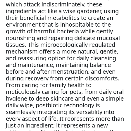
which attack indiscriminately, these
ingredients act like a wise gardener, using
their beneficial metabolites to create an
environment that is inhospitable to the
growth of harmful bacteria while gently
nourishing and repairing delicate mucosal
tissues. This microecologically regulated
mechanism offers a more natural, gentle,
and reassuring option for daily cleansing
and maintenance, maintaining balance
before and after menstruation, and even
during recovery from certain discomforts.
From caring for family health to
meticulously caring for pets, from daily oral
hygiene to deep skincare and even a simple
daily wipe, postbiotic technology is
seamlessly integrating its versatility into
every aspect of life. It represents more than
just an ingredient; it represents a new