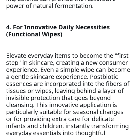
power of natural fermentation.
4. For Innovative Daily Necessities
(Functional Wipes)
Elevate everyday items to become the "first
step" in skincare, creating a new consumer
experience. Even a simple wipe can become
a gentle skincare experience. Postbiotic
essences are incorporated into the fibers of
tissues or wipes, leaving behind a layer of
invisible protection that goes beyond
cleansing. This innovative application is
particularly suitable for seasonal changes
or for providing extra care for delicate
infants and children, instantly transforming
everyday essentials into thoughtful