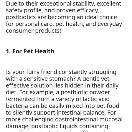
Due to their exceptional stability, excellent
safety profile, and proven efficacy,
postbiotics are becoming an ideal choice
for personal care, pet health, and everyday
consumer products!
1. For Pet Health
Is your furry friend constantly struggling
with a sensitive stomach? A gentle yet
effective solution lies hidden in their daily
diet. For example, a postbiotic powder
fermented from a variety of lactic acid
bacteria can be easily mixed into pet food
to silently support intestinal balance. For
more challenging gastrointestinal mucosal
damage, postbiotic liquids containing