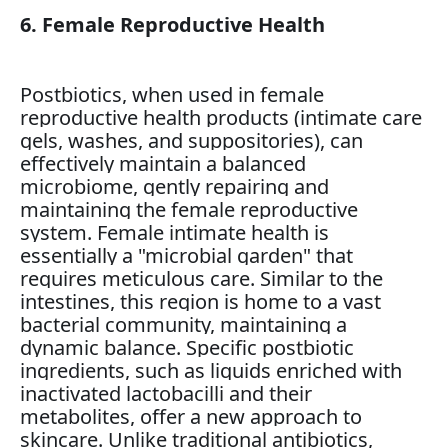
6. Female Reproductive Health
Postbiotics, when used in female
reproductive health products (intimate care
gels, washes, and suppositories), can
effectively maintain a balanced
microbiome, gently repairing and
maintaining the female reproductive
system. Female intimate health is
essentially a "microbial garden" that
requires meticulous care. Similar to the
intestines, this region is home to a vast
bacterial community, maintaining a
dynamic balance. Specific postbiotic
ingredients, such as liquids enriched with
inactivated lactobacilli and their
metabolites, offer a new approach to
skincare. Unlike traditional antibiotics,