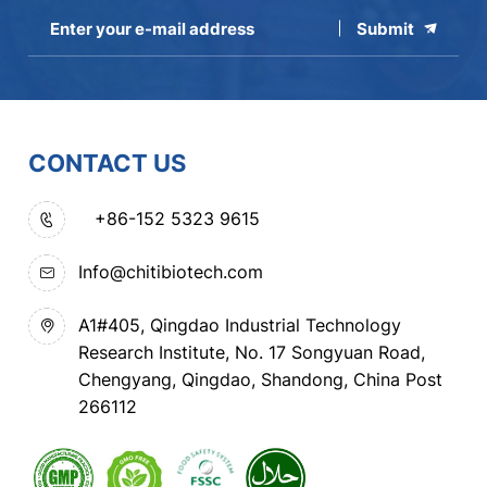
Submit
CONTACT US
+86-152 5323 9615
Info@chitibiotech.com
A1#405, Qingdao Industrial Technology
Research Institute, No. 17 Songyuan Road,
Chengyang, Qingdao, Shandong, China Post
266112