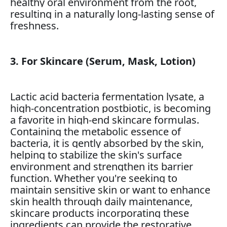
healthy oral environment from the root,
resulting in a naturally long-lasting sense of
freshness.
3. For Skincare (Serum, Mask, Lotion)
Lactic acid bacteria fermentation lysate, a
high-concentration postbiotic, is becoming
a favorite in high-end skincare formulas.
Containing the metabolic essence of
bacteria, it is gently absorbed by the skin,
helping to stabilize the skin's surface
environment and strengthen its barrier
function. Whether you're seeking to
maintain sensitive skin or want to enhance
skin health through daily maintenance,
skincare products incorporating these
ingredients can provide the restorative