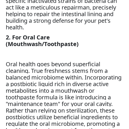
specific inactivated strains of bacteria can
act like a meticulous repairman, precisely
helping to repair the intestinal lining and
building a strong defense for your pet's
health.
2. For Oral Care
(Mouthwash/Toothpaste)
Oral health goes beyond superficial
cleaning. True freshness stems from a
balanced microbiome within. Incorporating
a postbiotic liquid rich in diverse active
metabolites into a mouthwash or
toothpaste formula is like introducing a
"maintenance team" for your oral cavity.
Rather than relying on sterilization, these
postbiotics utilize beneficial ingredients to
regulate the oral microbiome, promoting a